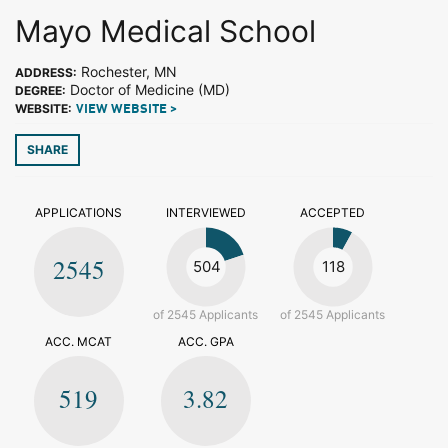
Mayo Medical School
Rochester, MN
ADDRESS:
Doctor of Medicine (MD)
DEGREE:
WEBSITE:
VIEW WEBSITE >
SHARE
APPLICATIONS
INTERVIEWED
ACCEPTED
2545
504
118
of 2545 Applicants
of 2545 Applicants
ACC. MCAT
ACC. GPA
519
3.82