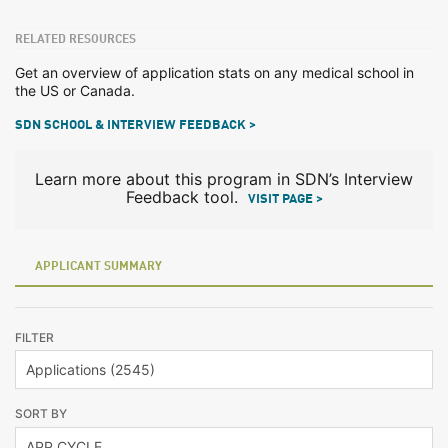
RELATED RESOURCES
Get an overview of application stats on any medical school in
the US or Canada.
SDN SCHOOL & INTERVIEW FEEDBACK >
Learn more about this program in SDN’s Interview
Feedback tool.
VISIT PAGE >
APPLICANT SUMMARY
FILTER
SORT BY