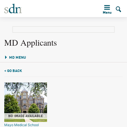
MD Applicants
MD MENU
< GO BACK
Mayo Medical School