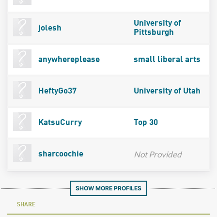
University of
jolesh
Pittsburgh
anywhereplease
small liberal arts
HeftyGo37
University of Utah
KatsuCurry
Top 30
Not Provided
sharcoochie
SHOW MORE PROFILES
SHARE