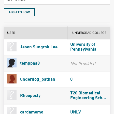
HIGH TO LOW
USER
UNDERGRAD COLLEGE
University of
Jason Sungrok Lee
Pennsylvania
Not Provided
temppas8
underdog_pathan
0
T20 Biomedical
Rheopecty
Engineering Sch...
cardamomo
UNLV