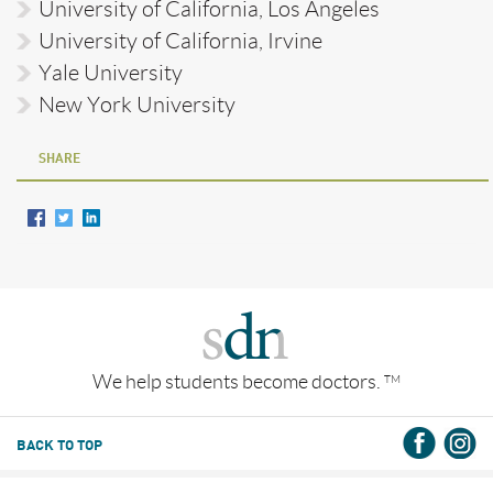
University of California, Los Angeles
University of California, Irvine
Yale University
New York University
SHARE
We help students become doctors.
TM
BACK TO TOP