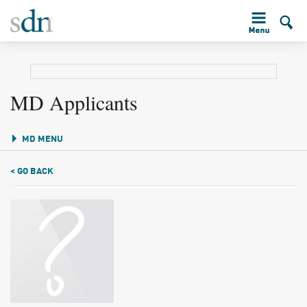
MD Applicants
MD MENU
< GO BACK