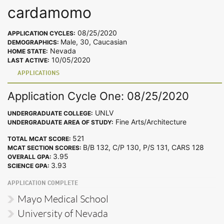
cardamomo
08/25/2020
APPLICATION CYCLES:
Male, 30, Caucasian
DEMOGRAPHICS:
Nevada
HOME STATE:
10/05/2020
LAST ACTIVE:
APPLICATIONS
Application Cycle One: 08/25/2020
UNLV
UNDERGRADUATE COLLEGE:
Fine Arts/Architecture
UNDERGRADUATE AREA OF STUDY:
521
TOTAL MCAT SCORE:
B/B 132, C/P 130, P/S 131, CARS 128
MCAT SECTION SCORES:
3.95
OVERALL GPA:
3.93
SCIENCE GPA:
APPLICATION COMPLETE
Mayo Medical School
University of Nevada