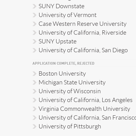
SUNY Downstate
University of Vermont
Case Western Reserve University
University of California, Riverside
SUNY Upstate
University of California, San Diego
APPLICATION COMPLETE, REJECTED
Boston University
Michigan State University
University of Wisconsin
University of California, Los Angeles
Virginia Commonwealth University
University of California, San Francisc
University of Pittsburgh