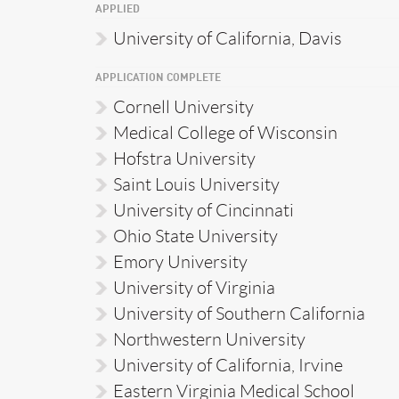
APPLIED
University of California, Davis
APPLICATION COMPLETE
Cornell University
Medical College of Wisconsin
Hofstra University
Saint Louis University
University of Cincinnati
Ohio State University
Emory University
University of Virginia
University of Southern California
Northwestern University
University of California, Irvine
Eastern Virginia Medical School