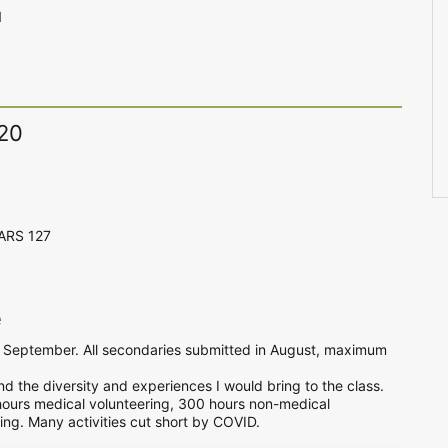
1
020
CARS 127
e
of September. All secondaries submitted in August, maximum
d the diversity and experiences I would bring to the class.
hours medical volunteering, 300 hours non-medical
ng. Many activities cut short by COVID.