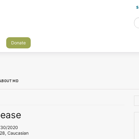
S
Donate
ABOUT MD
lease
30/2020
 28, Caucasian