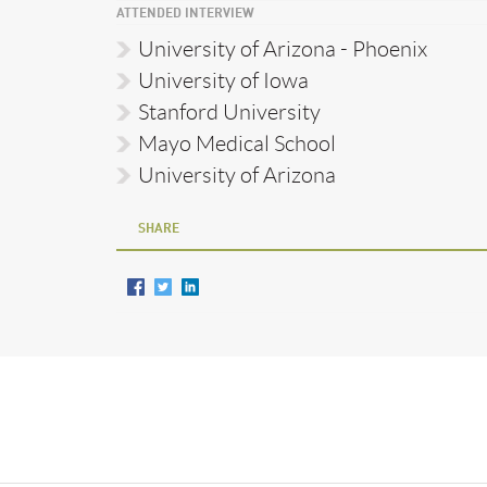
ATTENDED INTERVIEW
University of Arizona - Phoenix
University of Iowa
Stanford University
Mayo Medical School
University of Arizona
SHARE