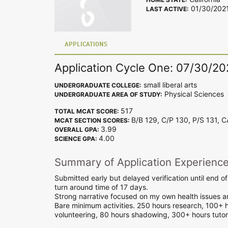
01/30/202
LAST ACTIVE:
APPLICATIONS
Application Cycle One: 07/30/2
small liberal arts
UNDERGRADUATE COLLEGE:
Physical Sciences
UNDERGRADUATE AREA OF STUDY:
517
TOTAL MCAT SCORE:
B/B 129, C/P 130, P/S 131, 
MCAT SECTION SCORES:
3.99
OVERALL GPA:
4.00
SCIENCE GPA:
Summary of Application Experienc
Submitted early but delayed verification until end 
turn around time of 17 days.
Strong narrative focused on my own health issues an
Bare minimum activities. 250 hours research, 100+ 
volunteering, 80 hours shadowing, 300+ hours tutori