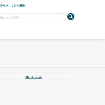
IGN IN
JOIN SDN
About the ads