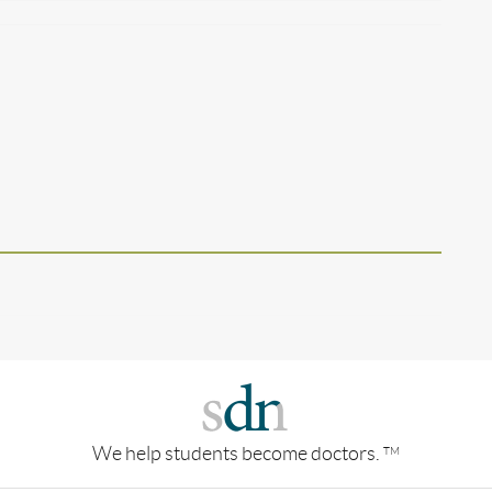
We help students become doctors.
TM