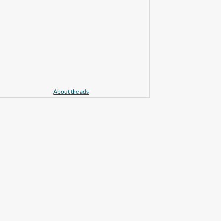
About the ads