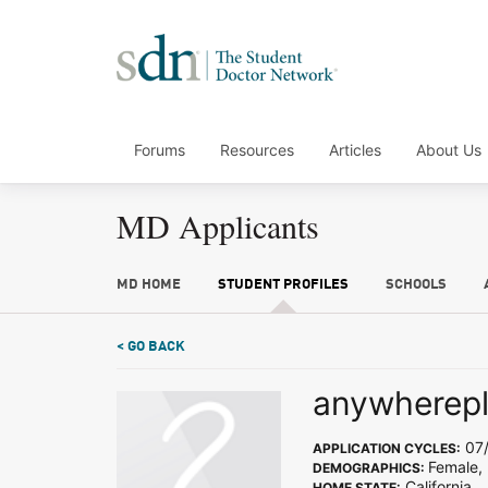
Forums
Resources
Articles
About Us
MD Applicants
MD HOME
STUDENT PROFILES
SCHOOLS
< GO BACK
anywherep
07/
APPLICATION CYCLES:
Female,
DEMOGRAPHICS:
California
HOME STATE: