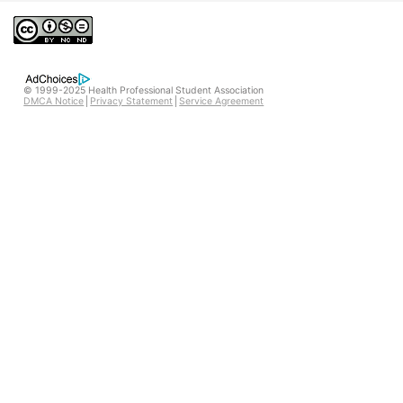
© 1999-2025 Health Professional Student Association
DMCA Notice
Privacy Statement
Service Agreement