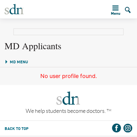
MD Applicants
MD MENU
No user profile found.
We help students become doctors.
TM
BACK TO TOP