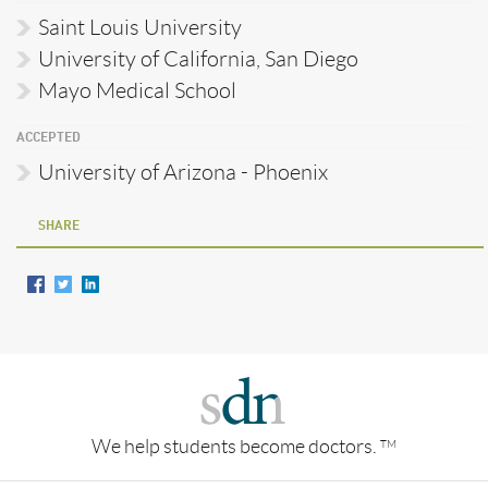
Saint Louis University
University of California, San Diego
Mayo Medical School
ACCEPTED
University of Arizona - Phoenix
SHARE
We help students become doctors.
TM