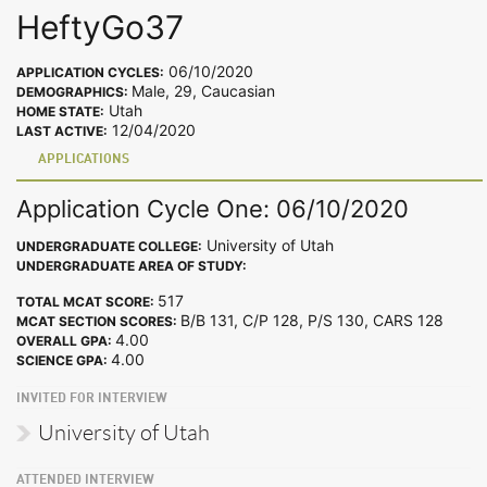
HeftyGo37
06/10/2020
APPLICATION CYCLES:
Male, 29, Caucasian
DEMOGRAPHICS:
Utah
HOME STATE:
12/04/2020
LAST ACTIVE:
APPLICATIONS
Application Cycle One: 06/10/2020
University of Utah
UNDERGRADUATE COLLEGE:
UNDERGRADUATE AREA OF STUDY:
517
TOTAL MCAT SCORE:
B/B 131, C/P 128, P/S 130, CARS 128
MCAT SECTION SCORES:
4.00
OVERALL GPA:
4.00
SCIENCE GPA:
INVITED FOR INTERVIEW
University of Utah
ATTENDED INTERVIEW