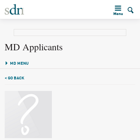
MD Applicants
MD MENU
< GO BACK