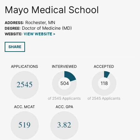
Mayo Medical School
Rochester, MN
ADDRESS:
Doctor of Medicine (MD)
DEGREE:
WEBSITE:
VIEW WEBSITE >
SHARE
APPLICATIONS
INTERVIEWED
ACCEPTED
2545
504
118
of 2545 Applicants
of 2545 Applicants
ACC. MCAT
ACC. GPA
519
3.82