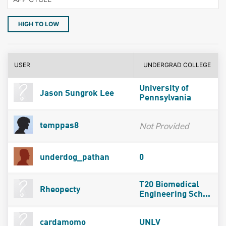
HIGH TO LOW
USER
UNDERGRAD COLLEGE
University of
Jason Sungrok Lee
Pennsylvania
Not Provided
temppas8
underdog_pathan
0
T20 Biomedical
Rheopecty
Engineering Sch...
cardamomo
UNLV