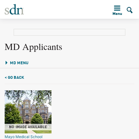
MD Applicants
MD MENU
< GO BACK
Mayo Medical School