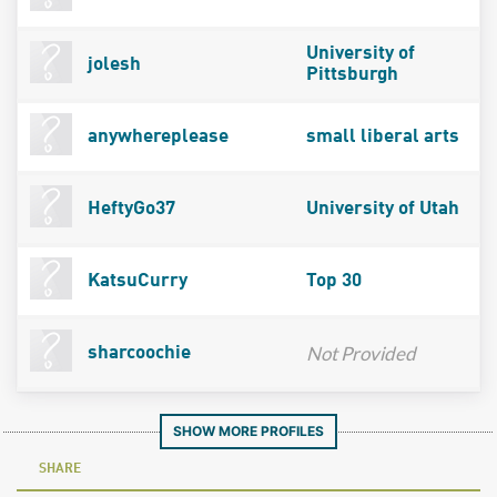
University of
jolesh
Pittsburgh
anywhereplease
small liberal arts
HeftyGo37
University of Utah
KatsuCurry
Top 30
Not Provided
sharcoochie
SHOW MORE PROFILES
SHARE