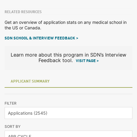
RELATED RESOURCES
Get an overview of application stats on any medical school in
the US or Canada.
SDN SCHOOL & INTERVIEW FEEDBACK >
Learn more about this program in SDN’s Interview
Feedback tool.
VISIT PAGE >
APPLICANT SUMMARY
FILTER
SORT BY