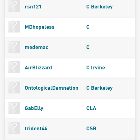
rsn121
C Berkeley
MDhopeless
C
medemac
C
AirBlizzard
C Irvine
OntologicalDamnation
C Berkeley
GabElly
CLA
trident44
CSB