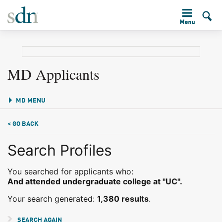
MD Applicants
MD MENU
< GO BACK
Search Profiles
You searched for applicants who:
And attended undergraduate college at "UC".
Your search generated:
1,380 results
.
SEARCH AGAIN