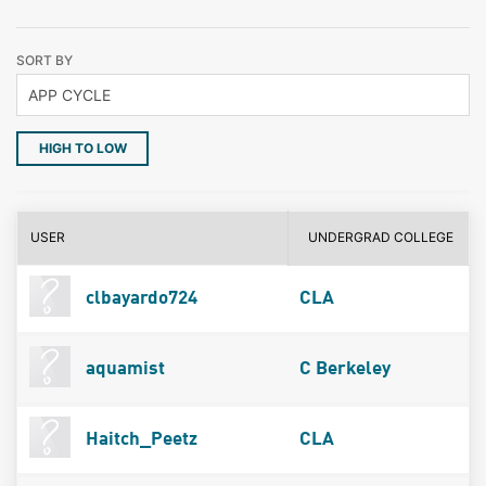
SORT BY
HIGH TO LOW
USER
UNDERGRAD COLLEGE
clbayardo724
CLA
aquamist
C Berkeley
Haitch_Peetz
CLA