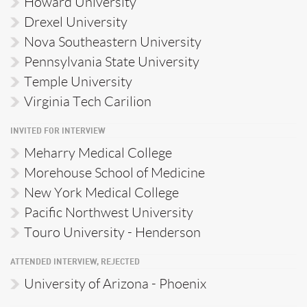
Howard University
Drexel University
Nova Southeastern University
Pennsylvania State University
Temple University
Virginia Tech Carilion
INVITED FOR INTERVIEW
Meharry Medical College
Morehouse School of Medicine
New York Medical College
Pacific Northwest University
Touro University - Henderson
ATTENDED INTERVIEW, REJECTED
University of Arizona - Phoenix