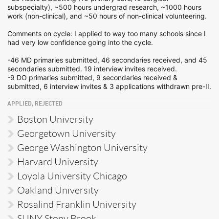
subspecialty), ~500 hours undergrad research, ~1000 hours
work (non-clinical), and ~50 hours of non-clinical volunteering.
Comments on cycle: I applied to way too many schools since I
had very low confidence going into the cycle.
-46 MD primaries submitted, 46 secondaries received, and 45
secondaries submitted. 19 interview invites received.
-9 DO primaries submitted, 9 secondaries received &
submitted, 6 interview invites & 3 applications withdrawn pre-II.
APPLIED, REJECTED
Boston University
Georgetown University
George Washington University
Harvard University
Loyola University Chicago
Oakland University
Rosalind Franklin University
SUNY Stony Brook