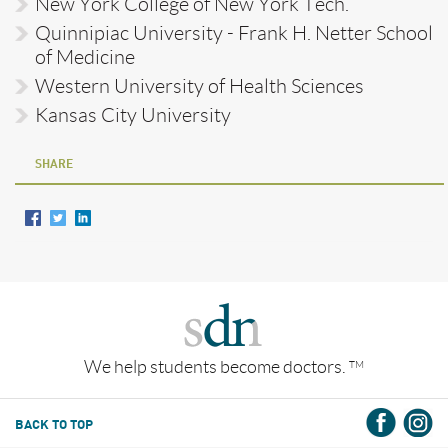
New York College of New York Tech.
Quinnipiac University - Frank H. Netter School
of Medicine
Western University of Health Sciences
Kansas City University
SHARE
We help students become doctors.
TM
BACK TO TOP