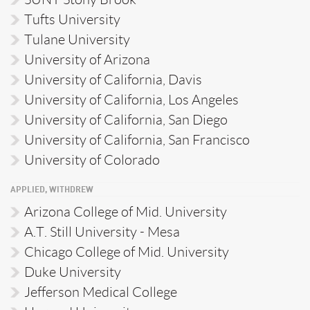
Tufts University
Tulane University
University of Arizona
University of California, Davis
University of California, Los Angeles
University of California, San Diego
University of California, San Francisco
University of Colorado
APPLIED, WITHDREW
Arizona College of Mid. University
A.T. Still University - Mesa
Chicago College of Mid. University
Duke University
Jefferson Medical College