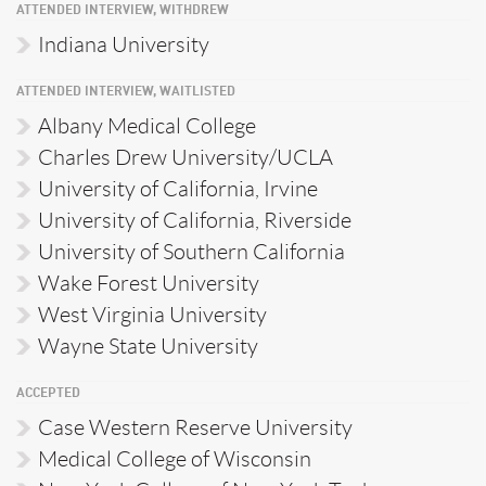
ATTENDED INTERVIEW, WITHDREW
Indiana University
ATTENDED INTERVIEW, WAITLISTED
Albany Medical College
Charles Drew University/UCLA
University of California, Irvine
University of California, Riverside
University of Southern California
Wake Forest University
West Virginia University
Wayne State University
ACCEPTED
Case Western Reserve University
Medical College of Wisconsin