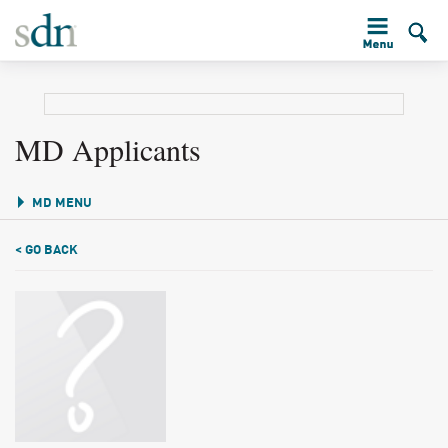
MD Applicants
MD MENU
< GO BACK