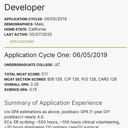
Developer
06/05/2019
APPLICATION CYCLES:
Male,
DEMOGRAPHICS:
California
HOME STATE:
05/07/2020
LAST ACTIVE:
APPLICATIONS
Application Cycle One: 06/05/2019
UC
UNDERGRADUATE COLLEGE:
511
TOTAL MCAT SCORE:
B/B 129, C/P 126, P/S 128, CARS 128
MCAT SECTION SCORES:
3.25
OVERALL GPA:
3.15
SCIENCE GPA:
Summary of Application Experience
c/s GPA estimations as above, postbacc GPA (1 year DIY
postbacc) nearly 4.0.
ECs: ER scribing ~500 hours, ~100 hours clinical volunteering,
~20 hours shadowing (10 primary care/10 surgical