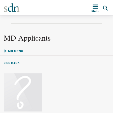
MD Applicants
MD MENU
< GO BACK