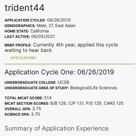
trident44
06/26/2019
APPLICATION CYCLES:
Male, 27, East Asian
DEMOGRAPHICS:
California
HOME STATE:
06/05/2021
LAST ACTIVE:
Currently 4th year, applied this cycle
BRIEF PROFILE:
waiting to hear back
APPLICATIONS
Application Cycle One: 06/26/2019
UCSB
UNDERGRADUATE COLLEGE:
Biological/Life Sciences
UNDERGRADUATE AREA OF STUDY:
514
TOTAL MCAT SCORE:
B/B 129, C/P 131, P/S 129, CARS 125
MCAT SECTION SCORES:
3.75
OVERALL GPA:
3.70
SCIENCE GPA:
Summary of Application Experience