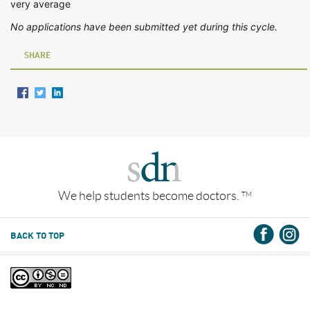
very average
No applications have been submitted yet during this cycle.
SHARE
We help students become doctors.
TM
BACK TO TOP