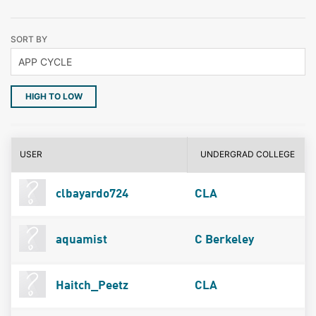
SORT BY
HIGH TO LOW
USER
UNDERGRAD COLLEGE
clbayardo724
CLA
aquamist
C Berkeley
Haitch_Peetz
CLA