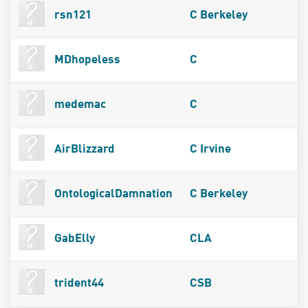
rsn121
C Berkeley
MDhopeless
C
medemac
C
AirBlizzard
C Irvine
OntologicalDamnation
C Berkeley
GabElly
CLA
trident44
CSB