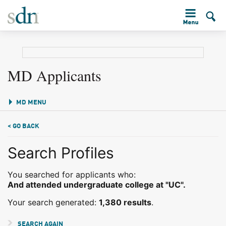
MD Applicants
MD MENU
< GO BACK
Search Profiles
You searched for applicants who:
And attended undergraduate college at "UC".
Your search generated:
1,380 results
.
SEARCH AGAIN