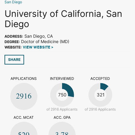
San Diego
University of California, San
Diego
San Diego, CA
ADDRESS:
Doctor of Medicine (MD)
DEGREE:
WEBSITE:
VIEW WEBSITE >
SHARE
APPLICATIONS
INTERVIEWED
ACCEPTED
2916
750
321
of 2916 Applicants
of 2916 Applicants
ACC. MCAT
ACC. GPA
520
3.78