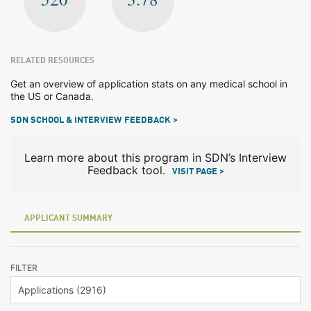
RELATED RESOURCES
Get an overview of application stats on any medical school in
the US or Canada.
SDN SCHOOL & INTERVIEW FEEDBACK >
Learn more about this program in SDN’s Interview
Feedback tool.
VISIT PAGE >
APPLICANT SUMMARY
FILTER