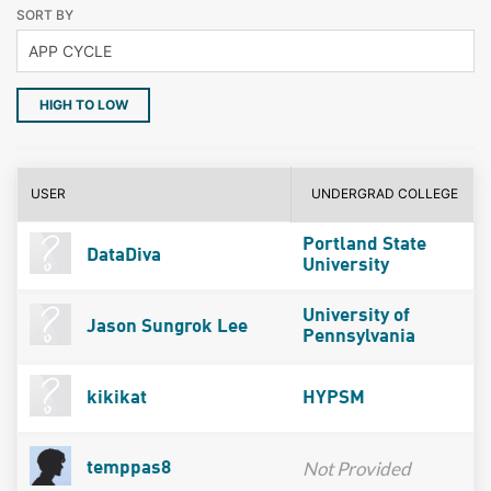
SORT BY
HIGH TO LOW
USER
UNDERGRAD COLLEGE
Portland State
DataDiva
University
University of
Jason Sungrok Lee
Pennsylvania
kikikat
HYPSM
Not Provided
temppas8