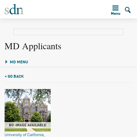
MD Applicants
MD MENU
< GO BACK
University of California,