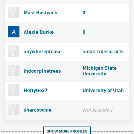
Mast Bostwick
0
Alexis Burke
0
anywhereplease
small liberal arts
Michigan State
indoorpinetrees
University
HeftyGo37
University of Utah
Not Provided
sharcoochie
SHOW MORE PROFILES