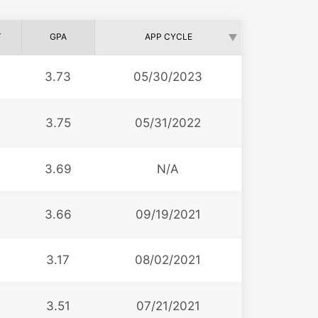
T
GPA
APP CYCLE
3.73
05/30/2023
3.75
05/31/2022
3.69
N/A
3.66
09/19/2021
3.17
08/02/2021
3.51
07/21/2021