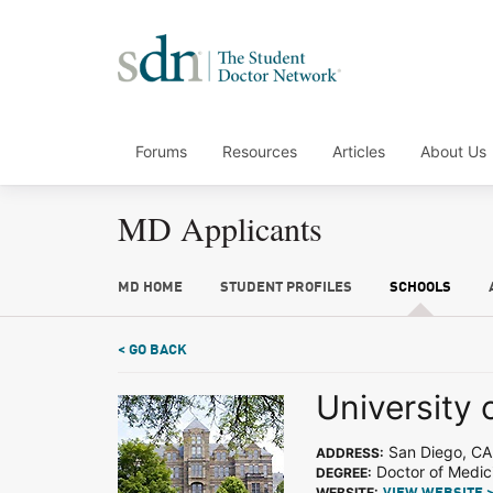
Forums
Resources
Articles
About Us
MD Applicants
MD HOME
STUDENT PROFILES
SCHOOLS
< GO BACK
University 
San Diego, CA
ADDRESS:
Doctor of Medic
DEGREE:
WEBSITE: