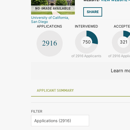
VIEW WEBSITE 
SHARE
University of California,
San Diego
APPLICATIONS
INTERVIEWED
ACCEPT
2916
750
321
of 2916 Applicants
of 2916 Appli
Learn mo
APPLICANT SUMMARY
FILTER