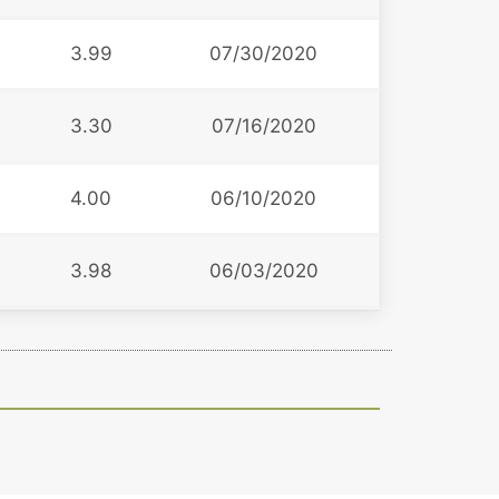
3.99
07/30/2020
3.30
07/16/2020
4.00
06/10/2020
3.98
06/03/2020