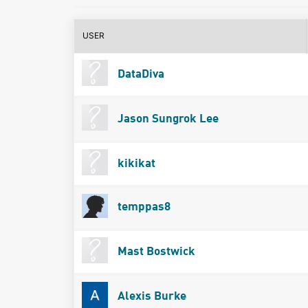
USER
DataDiva
Jason Sungrok Lee
kikikat
temppas8
Mast Bostwick
Alexis Burke