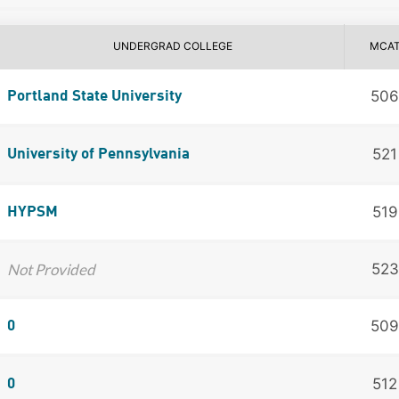
UNDERGRAD COLLEGE
MCA
506
Portland State University
521
University of Pennsylvania
519
HYPSM
Not Provided
523
509
0
512
0