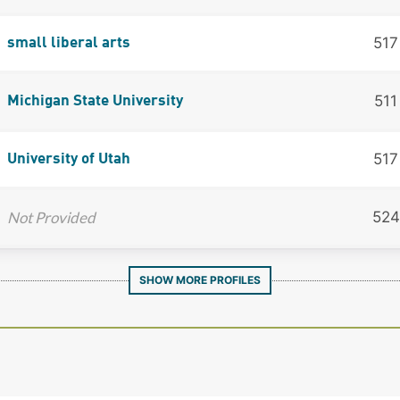
517
small liberal arts
511
Michigan State University
517
University of Utah
Not Provided
524
SHOW MORE PROFILES