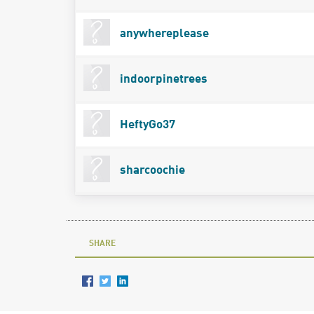
anywhereplease
indoorpinetrees
HeftyGo37
sharcoochie
SHARE