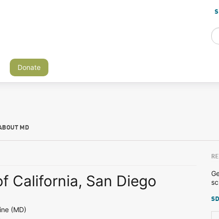
S
Donate
ABOUT MD
RE
Ge
of California, San Diego
sc
SD
ine (MD)