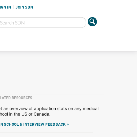
IGN IN
JOIN SDN
LATED RESOURCES
t an overview of application stats on any medical
hool in the US or Canada.
N SCHOOL & INTERVIEW FEEDBACK >