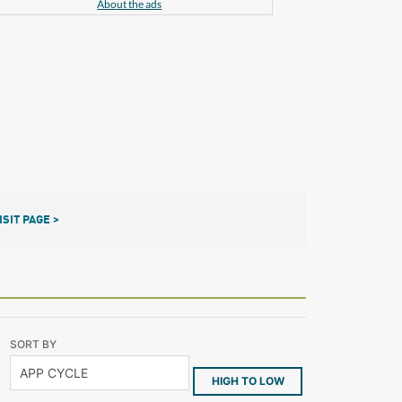
About the ads
ISIT PAGE >
SORT BY
HIGH TO LOW