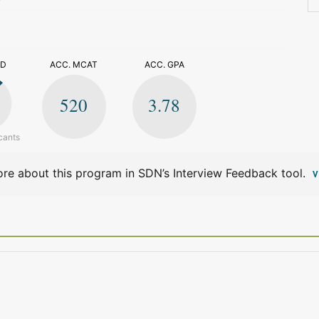
>
ED
ACC. MCAT
ACC. GPA
520
3.78
cants
re about this program in SDN’s Interview Feedback tool.
V