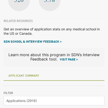
RELATED RESOURCES
Get an overview of application stats on any medical school in
the US or Canada.
SDN SCHOOL & INTERVIEW FEEDBACK >
Learn more about this program in SDN’s Interview
Feedback tool.
VISIT PAGE >
APPLICANT SUMMARY
FILTER