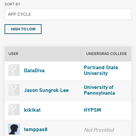
SORT BY
HIGH TO LOW
USER
UNDERGRAD COLLEGE
Portland State
DataDiva
University
University of
Jason Sungrok Lee
Pennsylvania
kikikat
HYPSM
Not Provided
temppas8