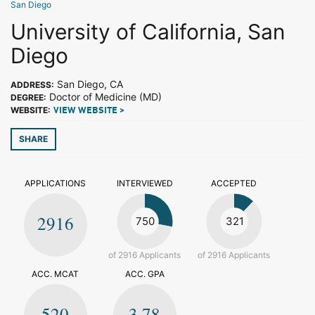
San Diego
University of California, San
Diego
San Diego, CA
ADDRESS:
Doctor of Medicine (MD)
DEGREE:
WEBSITE:
VIEW WEBSITE >
SHARE
APPLICATIONS
INTERVIEWED
ACCEPTED
2916
750
321
of 2916 Applicants
of 2916 Applicants
ACC. MCAT
ACC. GPA
520
3.78