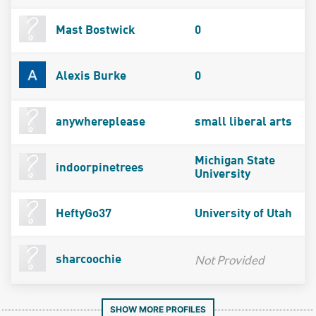
Mast Bostwick
0
Alexis Burke
0
anywhereplease
small liberal arts
Michigan State
indoorpinetrees
University
HeftyGo37
University of Utah
Not Provided
sharcoochie
SHOW MORE PROFILES