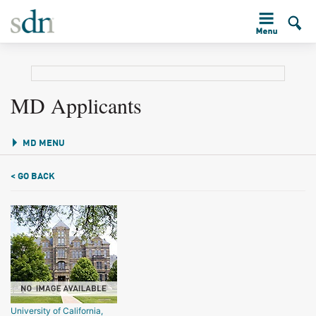
MD Applicants
MD MENU
< GO BACK
University of California,