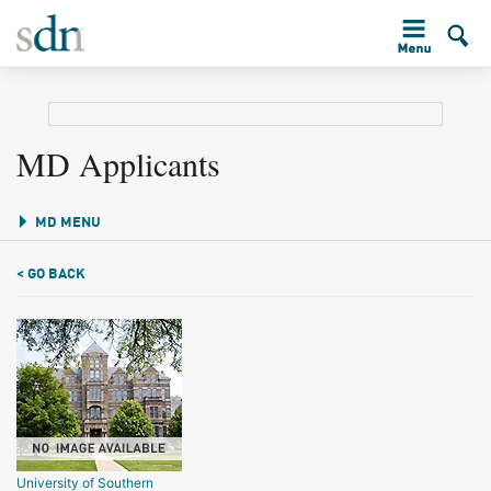
MD Applicants
MD MENU
< GO BACK
University of Southern