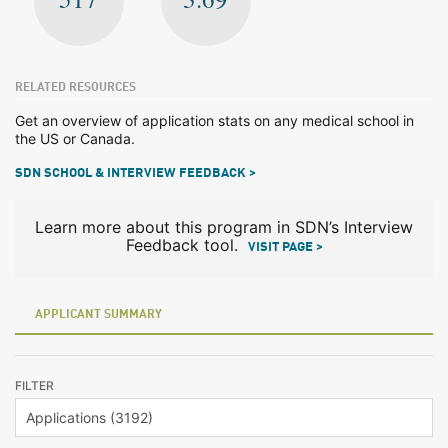
RELATED RESOURCES
Get an overview of application stats on any medical school in
the US or Canada.
SDN SCHOOL & INTERVIEW FEEDBACK >
Learn more about this program in SDN’s Interview
Feedback tool.
VISIT PAGE >
APPLICANT SUMMARY
FILTER