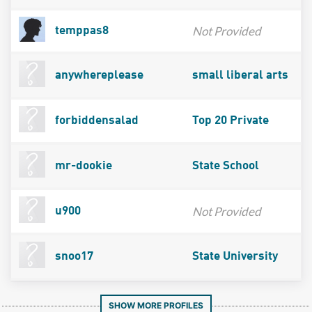
Not Provided
temppas8
anywhereplease
small liberal arts
forbiddensalad
Top 20 Private
mr-dookie
State School
Not Provided
u900
snoo17
State University
SHOW MORE PROFILES