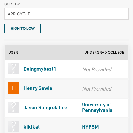
SORT BY
HIGH TO LOW
USER
UNDERGRAD COLLEGE
Not Provided
Doingmybest1
Not Provided
Henry Sewie
University of
Jason Sungrok Lee
Pennsylvania
kikikat
HYPSM