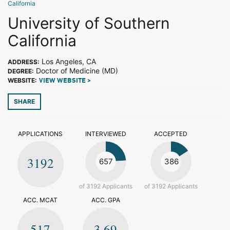
California
University of Southern
California
Los Angeles, CA
ADDRESS:
Doctor of Medicine (MD)
DEGREE:
WEBSITE:
VIEW WEBSITE >
SHARE
APPLICATIONS
INTERVIEWED
ACCEPTED
3192
657
386
of 3192 Applicants
of 3192 Applicants
ACC. MCAT
ACC. GPA
517
3.69