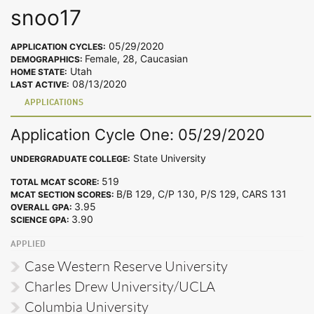
snoo17
05/29/2020
APPLICATION CYCLES:
Female, 28, Caucasian
DEMOGRAPHICS:
Utah
HOME STATE:
08/13/2020
LAST ACTIVE:
APPLICATIONS
Application Cycle One: 05/29/2020
State University
UNDERGRADUATE COLLEGE:
519
TOTAL MCAT SCORE:
B/B 129, C/P 130, P/S 129, CARS 131
MCAT SECTION SCORES:
3.95
OVERALL GPA:
3.90
SCIENCE GPA:
APPLIED
Case Western Reserve University
Charles Drew University/UCLA
Columbia University