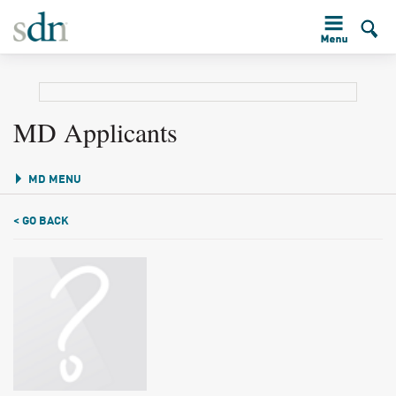
MD Applicants
MD MENU
< GO BACK