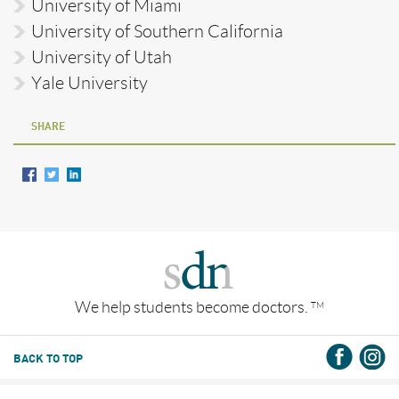
University of Miami
University of Southern California
University of Utah
Yale University
SHARE
We help students become doctors.
TM
BACK TO TOP