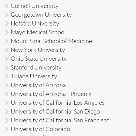
Cornell University
Georgetown University
Hofstra University
Mayo Medical School
Mount Sinai School of Medicine
New York University
Ohio State University
Stanford University
Tulane University
University of Arizona
University of Arizona - Phoenix
University of California, Los Angeles
University of California, San Diego
University of California, San Francisco
University of Colorado