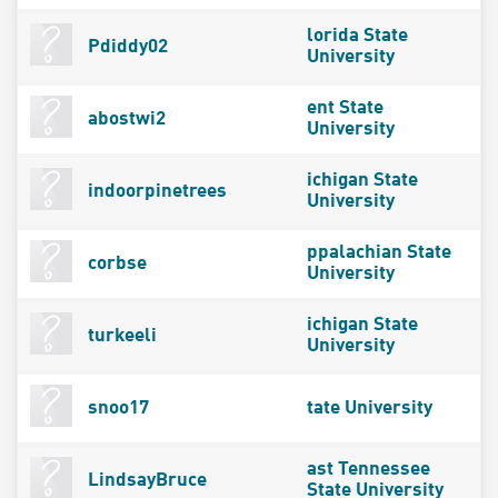
lorida State
Pdiddy02
University
ent State
abostwi2
University
ichigan State
indoorpinetrees
University
ppalachian State
corbse
University
ichigan State
turkeeli
University
snoo17
tate University
ast Tennessee
LindsayBruce
State University