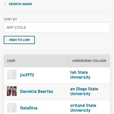
SEARCH AGAIN
SORT BY
HIGH TO LOW
USER
UNDERGRAD COLLEGE
tah State
jio3972
University
an Diego State
Danielle Beerfas
University
ortland State
DataDiva
University