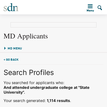
MD Applicants
MD MENU
< GO BACK
Search Profiles
You searched for applicants who:
And attended undergraduate college at "State
University".
Your search generated:
1,114 results
.