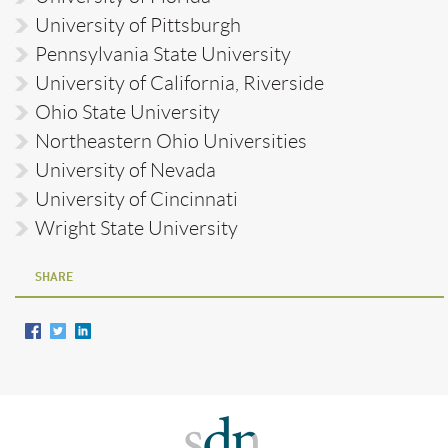
University of Pittsburgh
Pennsylvania State University
University of California, Riverside
Ohio State University
Northeastern Ohio Universities
University of Nevada
University of Cincinnati
Wright State University
SHARE