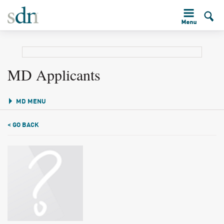
MD Applicants
MD MENU
< GO BACK