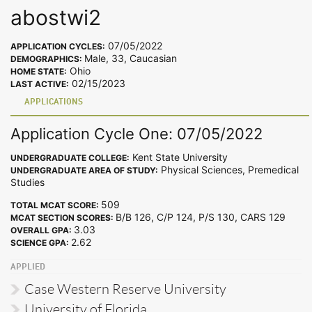
abostwi2
07/05/2022
APPLICATION CYCLES:
Male, 33, Caucasian
DEMOGRAPHICS:
Ohio
HOME STATE:
02/15/2023
LAST ACTIVE:
APPLICATIONS
Application Cycle One: 07/05/2022
Kent State University
UNDERGRADUATE COLLEGE:
Physical Sciences, Premedical
UNDERGRADUATE AREA OF STUDY:
Studies
509
TOTAL MCAT SCORE:
B/B 126, C/P 124, P/S 130, CARS 129
MCAT SECTION SCORES:
3.03
OVERALL GPA:
2.62
SCIENCE GPA:
APPLIED
Case Western Reserve University
University of Florida