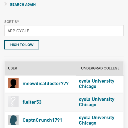
SEARCH AGAIN
SORT BY
HIGH TO LOW
USER
UNDERGRAD COLLEGE
oyola University
meowdicaldoctor777
Chicago
oyola University
fleiter53
Chicago
oyola University
CaptnCrunch1791
Chicago