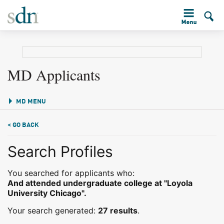
MD Applicants
MD MENU
< GO BACK
Search Profiles
You searched for applicants who:
And attended undergraduate college at "Loyola
University Chicago".
Your search generated:
27 results
.