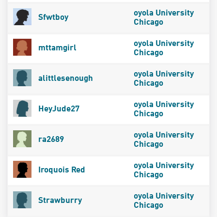
oyola University
Sfwtboy
Chicago
oyola University
mttamgirl
Chicago
oyola University
alittlesenough
Chicago
oyola University
HeyJude27
Chicago
oyola University
ra2689
Chicago
oyola University
Iroquois Red
Chicago
oyola University
Strawburry
Chicago