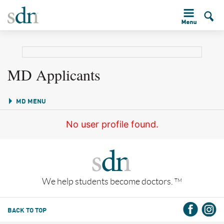
MD Applicants
MD MENU
No user profile found.
We help students become doctors.
TM
BACK TO TOP