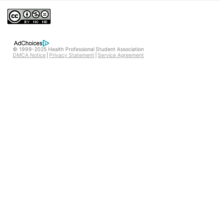
© 1999-2025 Health Professional Student Association
DMCA Notice
Privacy Statement
Service Agreement