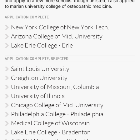
and apply to a few more schools. though unlisted, i also applied
to marian university college of osteopathic medicine.
APPLICATION COMPLETE
New York College of New York Tech.
Arizona College of Mid. University
Lake Erie College - Erie
APPLICATION COMPLETE, REJECTED
Saint Louis University
Creighton University
University of Missouri, Columbia
University of Illinois
Chicago College of Mid. University
Philadelphia College - Philadelphia
Medical College of Wisconsin
Lake Erie College - Bradenton