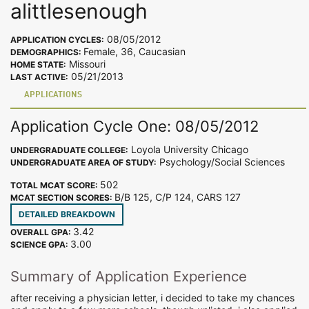
alittlesenough
08/05/2012
APPLICATION CYCLES:
Female, 36, Caucasian
DEMOGRAPHICS:
Missouri
HOME STATE:
05/21/2013
LAST ACTIVE:
APPLICATIONS
Application Cycle One: 08/05/2012
Loyola University Chicago
UNDERGRADUATE COLLEGE:
Psychology/Social Sciences
UNDERGRADUATE AREA OF STUDY:
502
TOTAL MCAT SCORE:
B/B 125, C/P 124, CARS 127
MCAT SECTION SCORES:
DETAILED BREAKDOWN
3.42
OVERALL GPA:
3.00
SCIENCE GPA:
Summary of Application Experience
after receiving a physician letter, i decided to take my chances