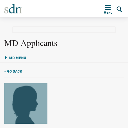
MD Applicants
MD MENU
< GO BACK