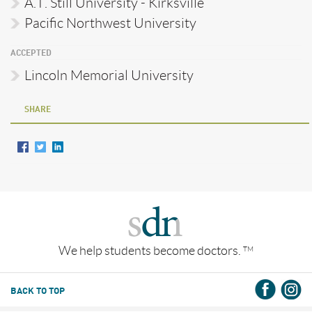
A.T. Still University - Kirksville
Pacific Northwest University
ACCEPTED
Lincoln Memorial University
SHARE
We help students become doctors.
TM
BACK TO TOP