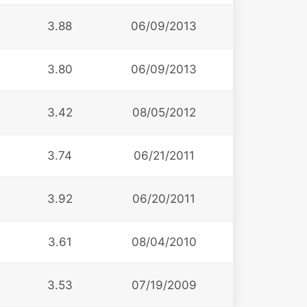
3.88
06/09/2013
3.80
06/09/2013
3.42
08/05/2012
3.74
06/21/2011
3.92
06/20/2011
3.61
08/04/2010
3.53
07/19/2009