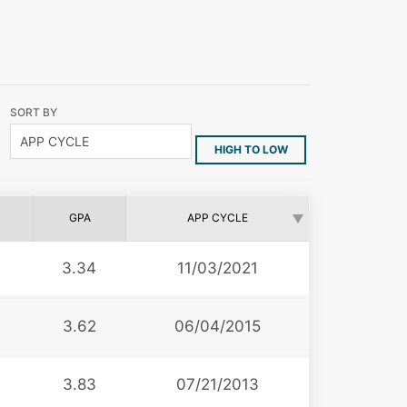
SORT BY
HIGH TO LOW
GPA
APP CYCLE
3.34
11/03/2021
3.62
06/04/2015
3.83
07/21/2013