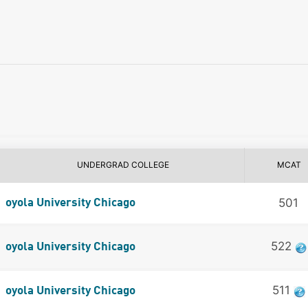
UNDERGRAD COLLEGE
MCAT
501
oyola University Chicago
522
oyola University Chicago
511
oyola University Chicago