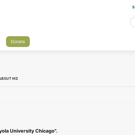
S
Donate
ABOUT MD
ola University Chicago".