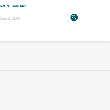
IGN IN
JOIN SDN