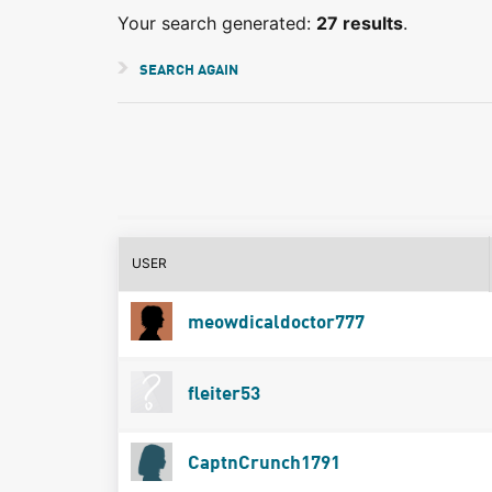
Your search generated:
27 results
.
SEARCH AGAIN
USER
meowdicaldoctor777
fleiter53
CaptnCrunch1791