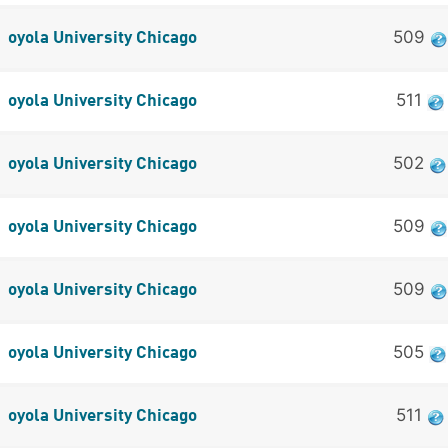
509
oyola University Chicago
511
oyola University Chicago
502
oyola University Chicago
509
oyola University Chicago
509
oyola University Chicago
505
oyola University Chicago
511
oyola University Chicago