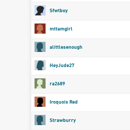
Sfwtboy
mttamgirl
alittlesenough
HeyJude27
ra2689
Iroquois Red
Strawburry