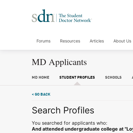
Forums
Resources
Articles
About Us
MD Applicants
MD HOME
STUDENT PROFILES
SCHOOLS
< GO BACK
Search Profiles
You searched for applicants who:
And attended undergraduate college at "Loy