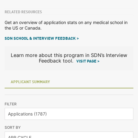
RELATED RESOURCES
Get an overview of application stats on any medical school in
the US or Canada.
SDN SCHOOL & INTERVIEW FEEDBACK >
Learn more about this program in SDN’s Interview
Feedback tool.
VISIT PAGE >
APPLICANT SUMMARY
FILTER
SORT BY