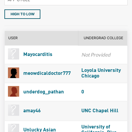
HIGH TO LOW
USER
UNDERGRAD COLLEGE
Not Provided
Mayocarditis
Loyola University
meowdicaldoctor777
Chicago
underdog_pathan
0
amay46
UNC Chapel Hill
University of
Unlucky Asian