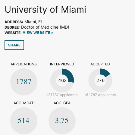
University of Miami
Miami, FL
ADDRESS:
Doctor of Medicine (MD)
DEGREE:
WEBSITE:
VIEW WEBSITE >
SHARE
APPLICATIONS
INTERVIEWED
ACCEPTED
1787
462
276
of 1787 Applicants
of 1787 Applicants
ACC. MCAT
ACC. GPA
514
3.75