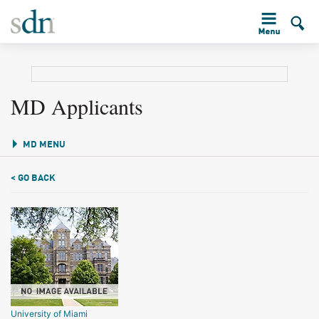
MD Applicants
MD MENU
< GO BACK
University of Miami