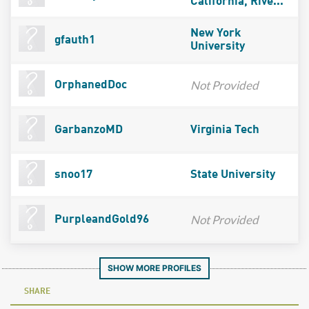
California, Rive...
New York
gfauth1
University
Not Provided
OrphanedDoc
GarbanzoMD
Virginia Tech
snoo17
State University
Not Provided
PurpleandGold96
SHOW MORE PROFILES
SHARE