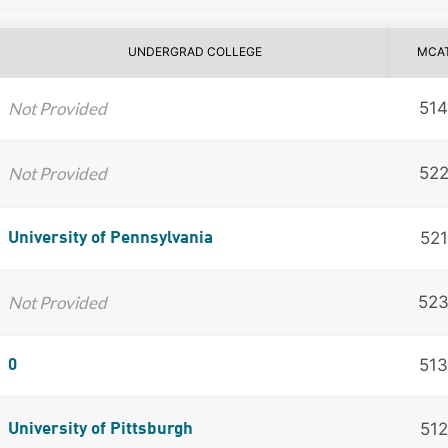
UNDERGRAD COLLEGE
MCA
Not Provided
514
Not Provided
52
521
University of Pennsylvania
Not Provided
52
513
0
512
University of Pittsburgh