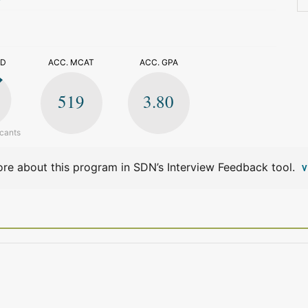
>
ED
ACC. MCAT
ACC. GPA
519
3.80
icants
re about this program in SDN’s Interview Feedback tool.
V