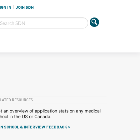
IGN IN
JOIN SDN
LATED RESOURCES
t an overview of application stats on any medical
hool in the US or Canada.
N SCHOOL & INTERVIEW FEEDBACK >