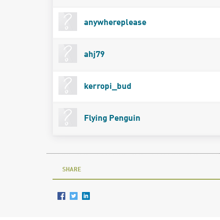
anywhereplease
ahj79
kerropi_bud
Flying Penguin
SHARE