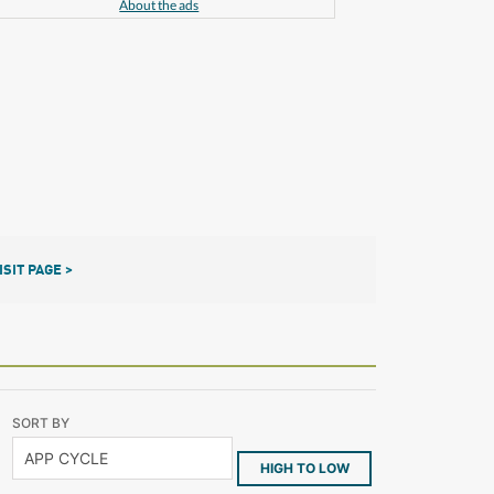
About the ads
ISIT PAGE >
SORT BY
HIGH TO LOW