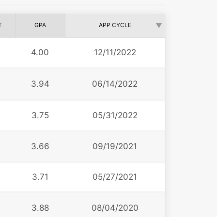
T
GPA
APP CYCLE
4.00
12/11/2022
2
3.94
06/14/2022
3.75
05/31/2022
3
3.66
09/19/2021
3.71
05/27/2021
3.88
08/04/2020