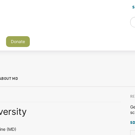
S
Donate
ABOUT MD
RE
Ge
versity
sc
SD
ine (MD)