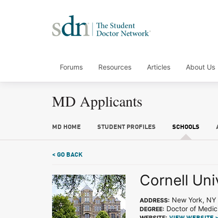
Forums
Resources
Articles
About Us
MD Applicants
MD HOME
STUDENT PROFILES
SCHOOLS
< GO BACK
Cornell Uni
New York, NY
ADDRESS:
Doctor of Medic
DEGREE:
WEBSITE: