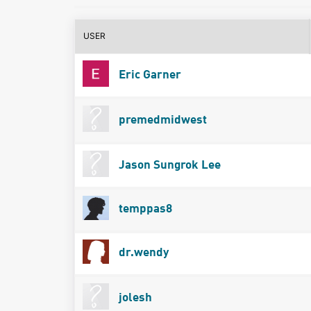
USER
Eric Garner
premedmidwest
Jason Sungrok Lee
temppas8
dr.wendy
jolesh