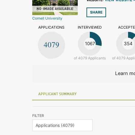
VIEW WEBSITE 
SHARE
Cornell University
APPLICATIONS
INTERVIEWED
ACCEPT
4079
1067
354
of 4079 Applicants
of 4079 Appl
Learn mo
APPLICANT SUMMARY
FILTER