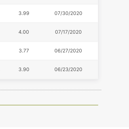
3.99
07/30/2020
4.00
07/17/2020
3.77
06/27/2020
2
3.90
06/23/2020