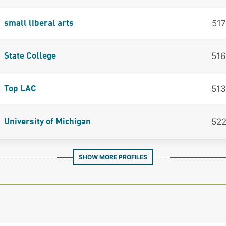
517
small liberal arts
516
State College
513
Top LAC
52
University of Michigan
SHOW MORE PROFILES