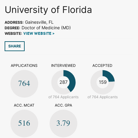
University of Florida
Gainesville, FL
ADDRESS:
Doctor of Medicine (MD)
DEGREE:
WEBSITE:
VIEW WEBSITE >
SHARE
APPLICATIONS
INTERVIEWED
ACCEPTED
764
287
159
of 764 Applicants
of 764 Applicants
ACC. MCAT
ACC. GPA
516
3.79