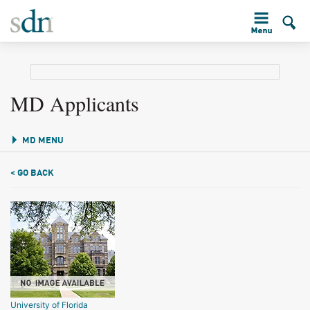
MD Applicants
MD MENU
< GO BACK
University of Florida