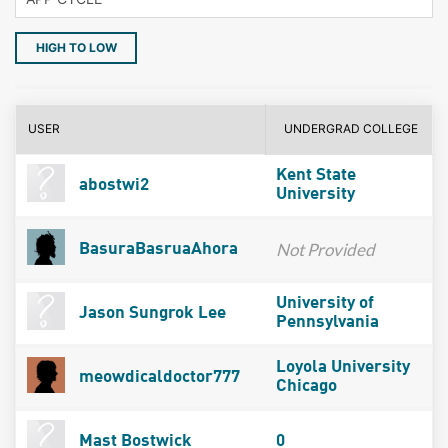
HIGH TO LOW
USER
UNDERGRAD COLLEGE
Kent State
abostwi2
University
Not Provided
BasuraBasruaAhora
University of
Jason Sungrok Lee
Pennsylvania
Loyola University
meowdicaldoctor777
Chicago
Mast Bostwick
0