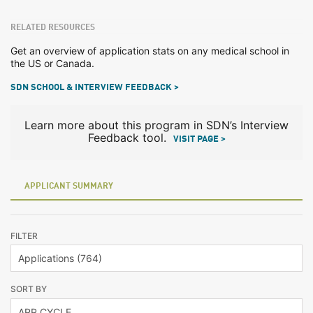
RELATED RESOURCES
Get an overview of application stats on any medical school in
the US or Canada.
SDN SCHOOL & INTERVIEW FEEDBACK >
Learn more about this program in SDN’s Interview
Feedback tool.
VISIT PAGE >
APPLICANT SUMMARY
FILTER
SORT BY