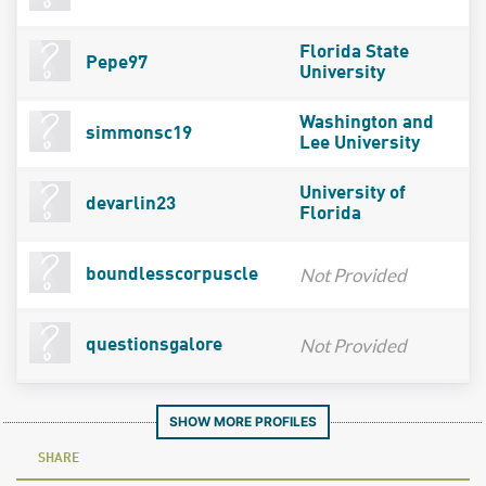
Florida State
Pepe97
University
Washington and
simmonsc19
Lee University
University of
devarlin23
Florida
Not Provided
boundlesscorpuscle
Not Provided
questionsgalore
SHOW MORE PROFILES
SHARE