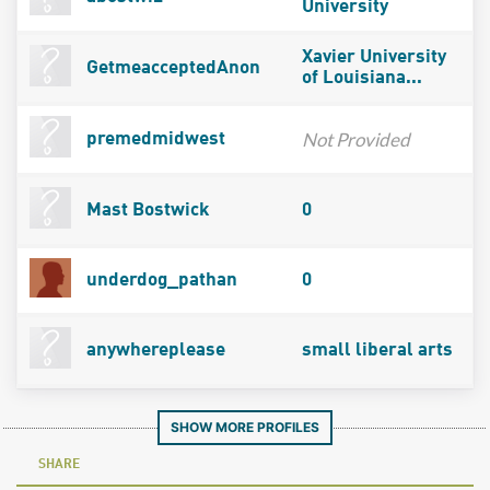
University
Xavier University
GetmeacceptedAnon
of Louisiana...
Not Provided
premedmidwest
Mast Bostwick
0
underdog_pathan
0
anywhereplease
small liberal arts
SHOW MORE PROFILES
SHARE