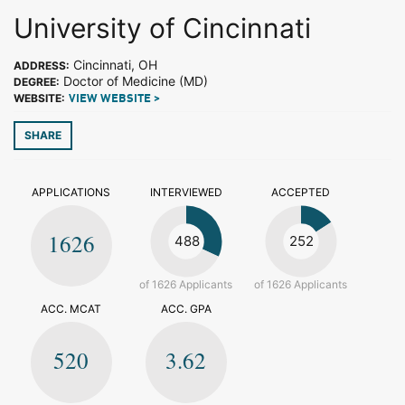
University of Cincinnati
Cincinnati, OH
ADDRESS:
Doctor of Medicine (MD)
DEGREE:
WEBSITE:
VIEW WEBSITE >
SHARE
APPLICATIONS
INTERVIEWED
ACCEPTED
1626
488
252
of 1626 Applicants
of 1626 Applicants
ACC. MCAT
ACC. GPA
520
3.62