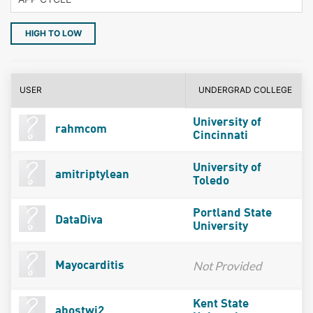
HIGH TO LOW
USER
UNDERGRAD COLLEGE
University of
rahmcom
Cincinnati
University of
amitriptylean
Toledo
Portland State
DataDiva
University
Not Provided
Mayocarditis
Kent State
abostwi2