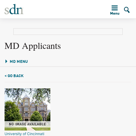
MD Applicants
MD MENU
< GO BACK
University of Cincinnati