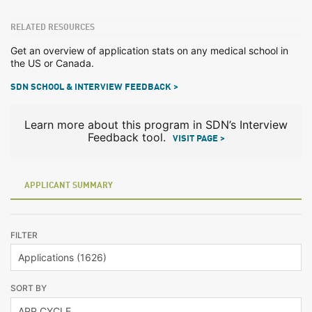
RELATED RESOURCES
Get an overview of application stats on any medical school in
the US or Canada.
SDN SCHOOL & INTERVIEW FEEDBACK >
Learn more about this program in SDN’s Interview
Feedback tool.
VISIT PAGE >
APPLICANT SUMMARY
FILTER
SORT BY