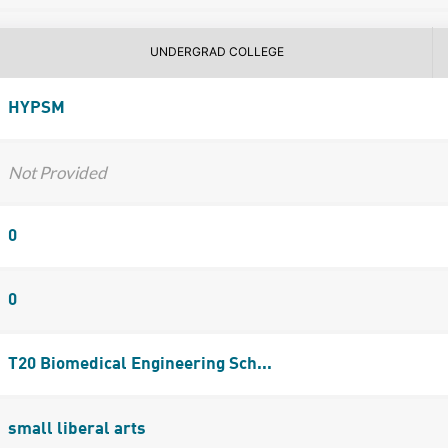
UNDERGRAD COLLEGE
HYPSM
Not Provided
0
0
T20 Biomedical Engineering Sch...
small liberal arts