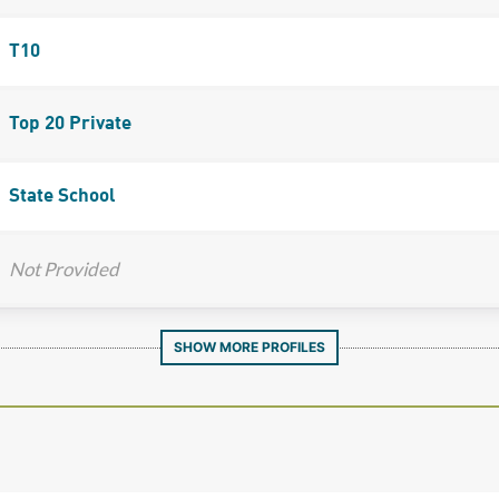
T10
Top 20 Private
State School
Not Provided
SHOW MORE PROFILES