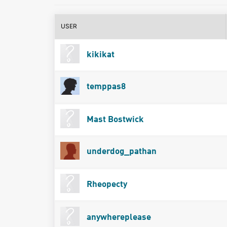
USER
kikikat
temppas8
Mast Bostwick
underdog_pathan
Rheopecty
anywhereplease