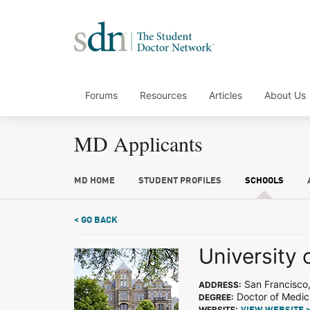
Forums
Resources
Articles
About Us
MD Applicants
MD HOME
STUDENT PROFILES
SCHOOLS
< GO BACK
University 
San Francisco
ADDRESS:
Doctor of Medic
DEGREE:
WEBSITE: