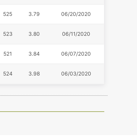
525
3.79
06/20/2020
523
3.80
06/11/2020
521
3.84
06/07/2020
524
3.98
06/03/2020