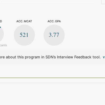
>
ED
ACC. MCAT
ACC. GPA
521
3.77
cants
re about this program in SDN’s Interview Feedback tool.
V