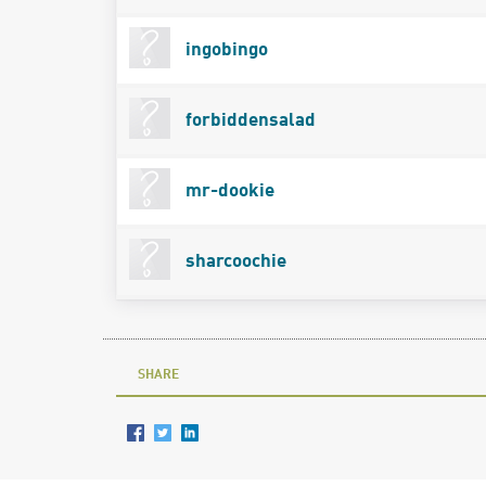
ingobingo
forbiddensalad
mr-dookie
sharcoochie
SHARE