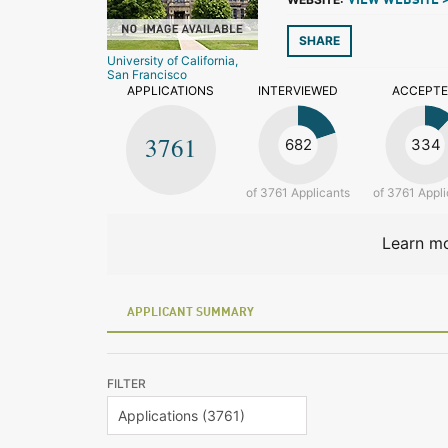
VIEW WEBSITE 
SHARE
University of California,
San Francisco
APPLICATIONS
INTERVIEWED
ACCEPT
3761
682
334
of 3761 Applicants
of 3761 Appli
Learn mo
APPLICANT SUMMARY
FILTER