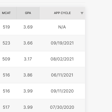
MCAT
GPA
APP CYCLE
519
3.69
N/A
523
3.66
09/19/2021
509
3.17
08/02/2021
516
3.86
06/11/2021
516
3.99
09/11/2020
517
3.99
07/30/2020