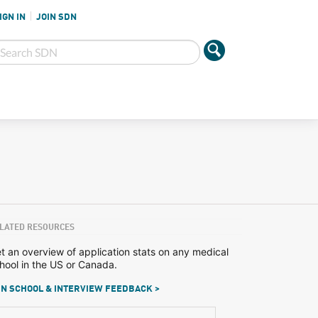
IGN IN
JOIN SDN
LATED RESOURCES
t an overview of application stats on any medical
hool in the US or Canada.
N SCHOOL & INTERVIEW FEEDBACK >