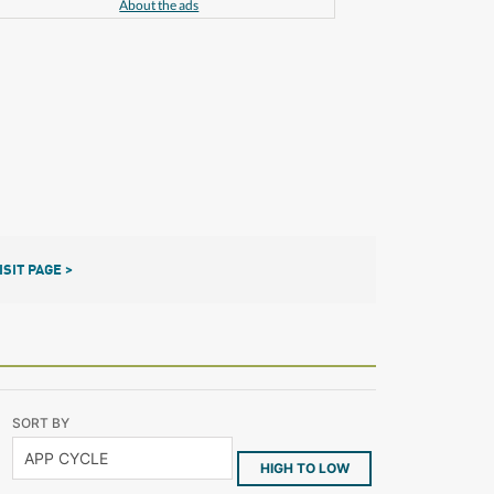
About the ads
ISIT PAGE >
SORT BY
HIGH TO LOW