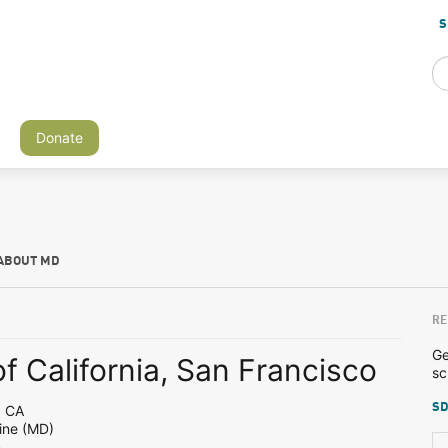
S
Donate
ABOUT MD
RE
Ge
of California, San Francisco
sc
SD
, CA
ine (MD)