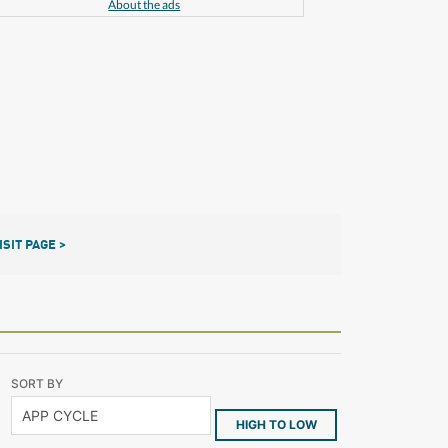
About the ads
ISIT PAGE >
SORT BY
HIGH TO LOW