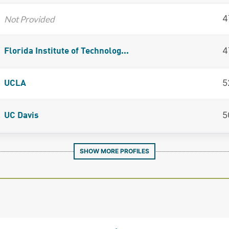
4
Not Provided
4
Florida Institute of Technolog...
5
UCLA
5
UC Davis
SHOW MORE PROFILES