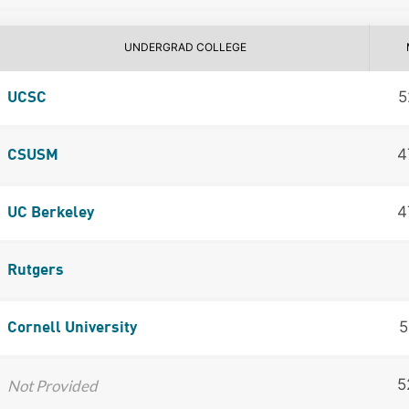
UNDERGRAD COLLEGE
5
UCSC
4
CSUSM
4
UC Berkeley
Rutgers
5
Cornell University
5
Not Provided