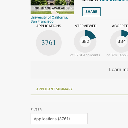
VIEW WEBSITE 
SHARE
University of California,
San Francisco
APPLICATIONS
INTERVIEWED
ACCEPT
3761
682
334
of 3761 Applicants
of 3761 Appli
Learn mo
APPLICANT SUMMARY
FILTER