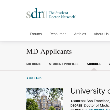
Forums
Resources
Articles
About Us
MD Applicants
MD HOME
STUDENT PROFILES
SCHOOLS
< GO BACK
University 
San Francisco
ADDRESS:
Doctor of Medic
DEGREE:
WEBSITE: