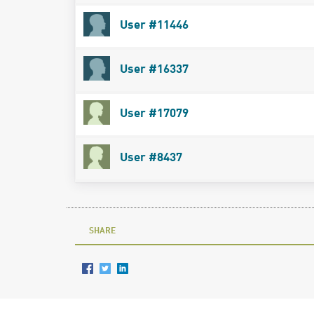
User #11446
User #16337
User #17079
User #8437
SHARE