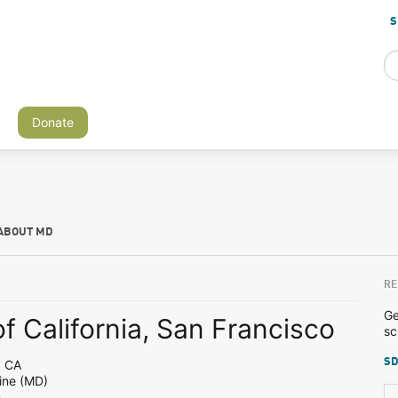
S
Donate
ABOUT MD
RE
Ge
of California, San Francisco
sc
SD
, CA
ine (MD)