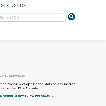
IGN IN
JOIN SDN
LATED RESOURCES
t an overview of application stats on any medical
hool in the US or Canada.
N SCHOOL & INTERVIEW FEEDBACK >