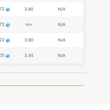
72
3.80
N/A
72
N/A
N/A
23
3.80
N/A
05
3.45
N/A