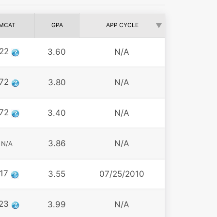
MCAT
GPA
APP CYCLE
22
3.60
N/A
72
3.80
N/A
72
3.40
N/A
3.86
N/A
N/A
17
3.55
07/25/2010
23
3.99
N/A