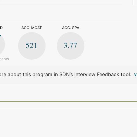
>
ED
ACC. MCAT
ACC. GPA
521
3.77
cants
re about this program in SDN’s Interview Feedback tool.
V