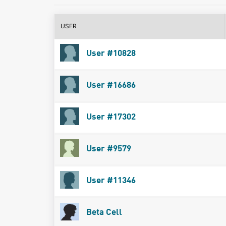
USER
User #10828
User #16686
User #17302
User #9579
User #11346
Beta Cell