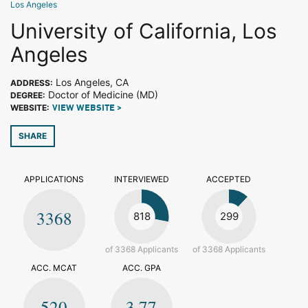
Los Angeles
University of California, Los
Angeles
Los Angeles, CA
ADDRESS:
Doctor of Medicine (MD)
DEGREE:
WEBSITE:
VIEW WEBSITE >
SHARE
APPLICATIONS
INTERVIEWED
ACCEPTED
3368
818
299
of 3368 Applicants
of 3368 Applicants
ACC. MCAT
ACC. GPA
520
3.77