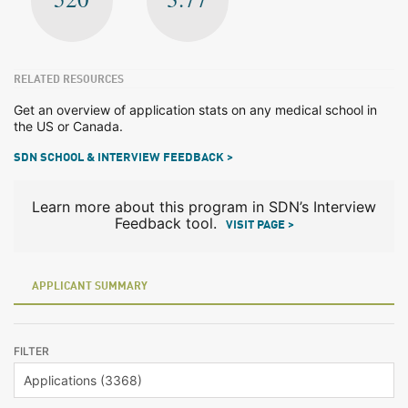
RELATED RESOURCES
Get an overview of application stats on any medical school in
the US or Canada.
SDN SCHOOL & INTERVIEW FEEDBACK >
Learn more about this program in SDN’s Interview
Feedback tool.
VISIT PAGE >
APPLICANT SUMMARY
FILTER