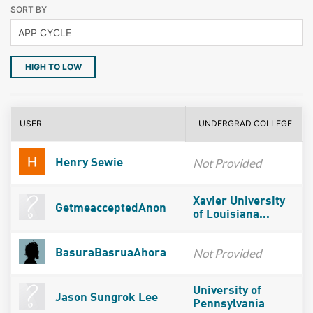
SORT BY
HIGH TO LOW
USER
UNDERGRAD COLLEGE
Not Provided
Henry Sewie
Xavier University
GetmeacceptedAnon
of Louisiana...
Not Provided
BasuraBasruaAhora
University of
Jason Sungrok Lee
Pennsylvania