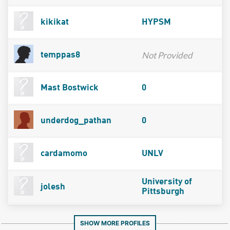
kikikat
HYPSM
Not Provided
temppas8
Mast Bostwick
0
underdog_pathan
0
cardamomo
UNLV
University of
jolesh
Pittsburgh
SHOW MORE PROFILES