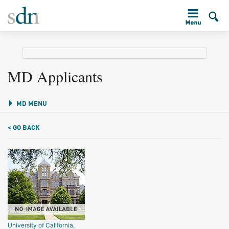
MD Applicants
MD MENU
< GO BACK
University of California,