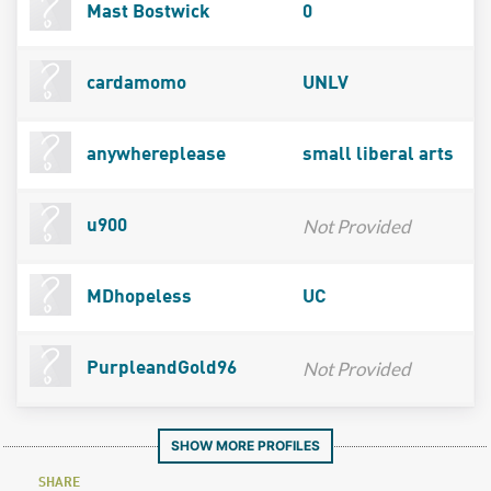
Mast Bostwick
0
cardamomo
UNLV
anywhereplease
small liberal arts
Not Provided
u900
MDhopeless
UC
Not Provided
PurpleandGold96
SHOW MORE PROFILES
SHARE