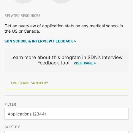
RELATED RESOURCES
Get an overview of application stats on any medical school in
the US or Canada.
SDN SCHOOL & INTERVIEW FEEDBACK >
Learn more about this program in SDN’s Interview
Feedback tool.
VISIT PAGE >
APPLICANT SUMMARY
FILTER
SORT BY