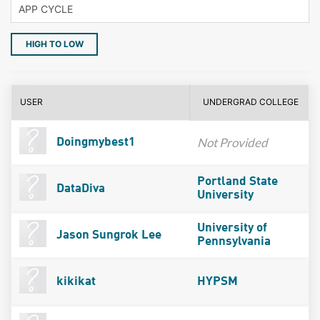
HIGH TO LOW
USER
UNDERGRAD COLLEGE
Not Provided
Doingmybest1
Portland State
DataDiva
University
University of
Jason Sungrok Lee
Pennsylvania
kikikat
HYPSM