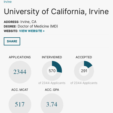
Irvine
University of California, Irvine
Irvine, CA
ADDRESS:
Doctor of Medicine (MD)
DEGREE:
WEBSITE:
VIEW WEBSITE >
SHARE
APPLICATIONS
INTERVIEWED
ACCEPTED
2344
570
291
of 2344 Applicants
of 2344 Applicants
ACC. MCAT
ACC. GPA
517
3.74