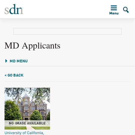
MD Applicants
MD MENU
< GO BACK
University of California,