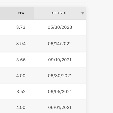
T
GPA
APP CYCLE
6
3.73
05/30/2023
3.94
06/14/2022
3
3.66
09/19/2021
0
4.00
06/30/2021
3.52
06/05/2021
4.00
06/01/2021