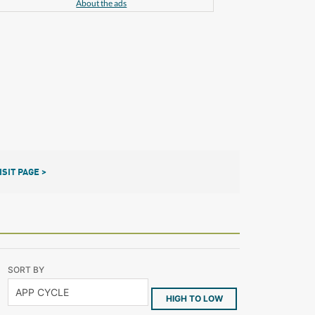
About the ads
ISIT PAGE >
SORT BY
HIGH TO LOW