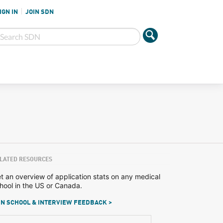
IGN IN
JOIN SDN
LATED RESOURCES
t an overview of application stats on any medical
hool in the US or Canada.
N SCHOOL & INTERVIEW FEEDBACK >