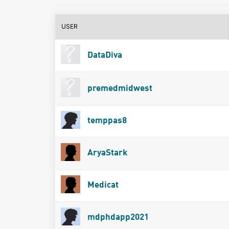
USER
DataDiva
premedmidwest
temppas8
AryaStark
Medicat
mdphdapp2021