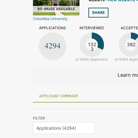
VIEW WEBSITE 
SHARE
Columbia University
APPLICATIONS
INTERVIEWED
ACCEPT
4294
132
382
3
of 4294 Applicants
of 4294 Appl
Learn mo
APPLICANT SUMMARY
FILTER