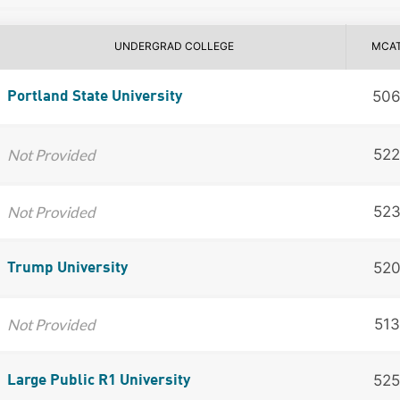
UNDERGRAD COLLEGE
MCA
50
Portland State University
Not Provided
522
Not Provided
52
52
Trump University
Not Provided
513
525
Large Public R1 University