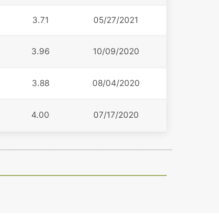
3.71
05/27/2021
3.96
10/09/2020
3.88
08/04/2020
4.00
07/17/2020