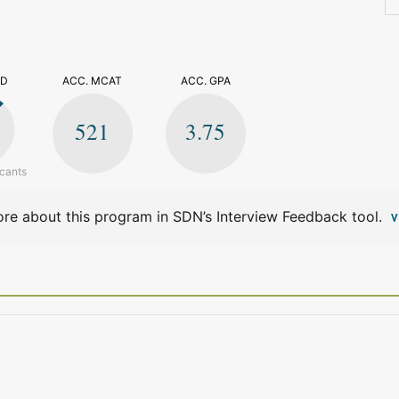
>
ED
ACC. MCAT
ACC. GPA
521
3.75
icants
re about this program in SDN’s Interview Feedback tool.
V