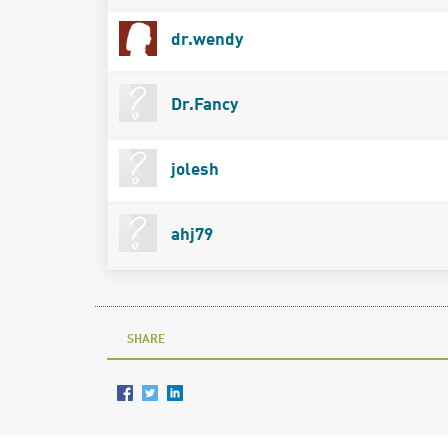
dr.wendy
Dr.Fancy
jolesh
ahj79
SHARE