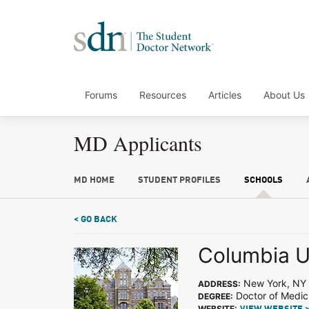
Forums
Resources
Articles
About Us
MD Applicants
MD HOME
STUDENT PROFILES
SCHOOLS
< GO BACK
Columbia U
New York, NY
ADDRESS:
Doctor of Medic
DEGREE:
WEBSITE: