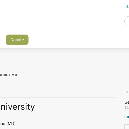
S
Donate
ABOUT MD
RE
Ge
niversity
sc
SD
ine (MD)