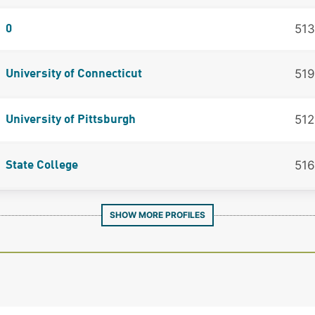
513
0
519
University of Connecticut
512
University of Pittsburgh
516
State College
SHOW MORE PROFILES