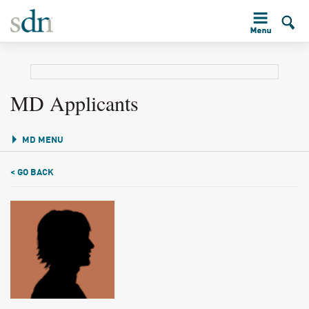
MD Applicants
MD MENU
< GO BACK