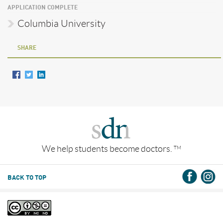
APPLICATION COMPLETE
Columbia University
SHARE
We help students become doctors.
TM
BACK TO TOP