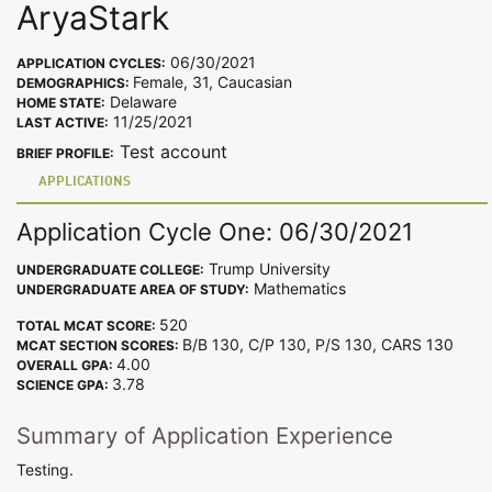
AryaStark
06/30/2021
APPLICATION CYCLES:
Female, 31, Caucasian
DEMOGRAPHICS:
Delaware
HOME STATE:
11/25/2021
LAST ACTIVE:
Test account
BRIEF PROFILE:
APPLICATIONS
Application Cycle One: 06/30/2021
Trump University
UNDERGRADUATE COLLEGE:
Mathematics
UNDERGRADUATE AREA OF STUDY:
520
TOTAL MCAT SCORE:
B/B 130, C/P 130, P/S 130, CARS 130
MCAT SECTION SCORES:
4.00
OVERALL GPA:
3.78
SCIENCE GPA:
Summary of Application Experience
Testing.