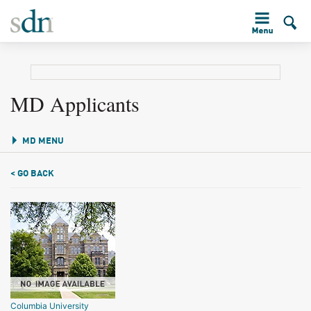
MD Applicants
MD MENU
< GO BACK
Columbia University