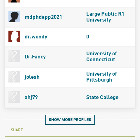
Large Public R1
mdphdapp2021
University
dr.wendy
0
University of
Dr.Fancy
Connecticut
University of
jolesh
Pittsburgh
ahj79
State College
SHOW MORE PROFILES
SHARE