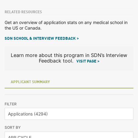
RELATED RESOURCES
Get an overview of application stats on any medical school in
the US or Canada.
SDN SCHOOL & INTERVIEW FEEDBACK >
Learn more about this program in SDN’s Interview
Feedback tool.
VISIT PAGE >
APPLICANT SUMMARY
FILTER
SORT BY