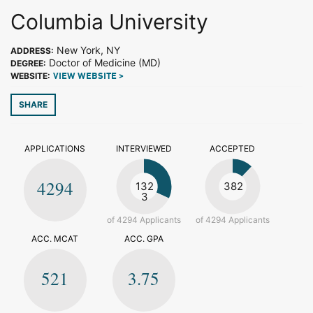
Columbia University
New York, NY
ADDRESS:
Doctor of Medicine (MD)
DEGREE:
WEBSITE:
VIEW WEBSITE >
SHARE
APPLICATIONS
INTERVIEWED
ACCEPTED
4294
132
382
3
of 4294 Applicants
of 4294 Applicants
ACC. MCAT
ACC. GPA
521
3.75