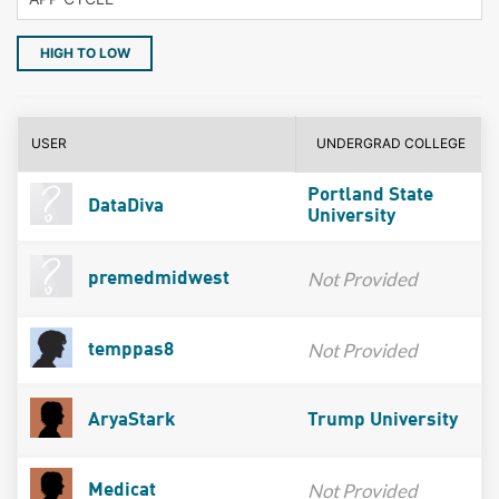
HIGH TO LOW
USER
UNDERGRAD COLLEGE
Portland State
DataDiva
University
Not Provided
premedmidwest
Not Provided
temppas8
AryaStark
Trump University
Not Provided
Medicat