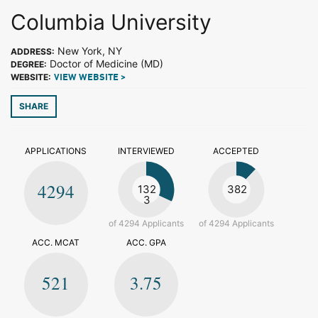
Columbia University
New York, NY
ADDRESS:
Doctor of Medicine (MD)
DEGREE:
WEBSITE:
VIEW WEBSITE >
SHARE
APPLICATIONS
INTERVIEWED
ACCEPTED
4294
132
382
3
of 4294 Applicants
of 4294 Applicants
ACC. MCAT
ACC. GPA
521
3.75