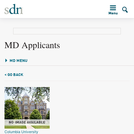
MD Applicants
MD MENU
< GO BACK
Columbia University