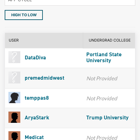
HIGH TO LOW
USER
UNDERGRAD COLLEGE
Portland State
DataDiva
University
Not Provided
premedmidwest
Not Provided
temppas8
AryaStark
Trump University
Not Provided
Medicat