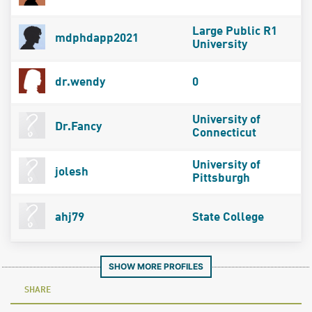
Large Public R1
mdphdapp2021
University
dr.wendy
0
University of
Dr.Fancy
Connecticut
University of
jolesh
Pittsburgh
ahj79
State College
SHOW MORE PROFILES
SHARE