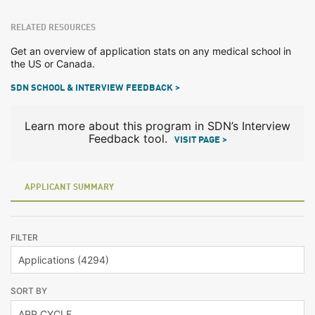
RELATED RESOURCES
Get an overview of application stats on any medical school in
the US or Canada.
SDN SCHOOL & INTERVIEW FEEDBACK >
Learn more about this program in SDN’s Interview
Feedback tool.
VISIT PAGE >
APPLICANT SUMMARY
FILTER
SORT BY