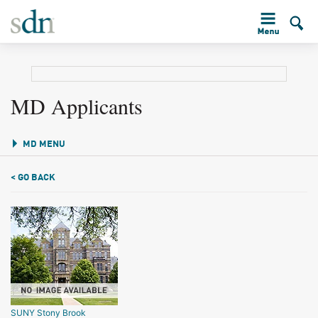
MD Applicants
MD MENU
< GO BACK
SUNY Stony Brook