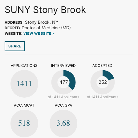
SUNY Stony Brook
Stony Brook, NY
ADDRESS:
Doctor of Medicine (MD)
DEGREE:
WEBSITE:
VIEW WEBSITE >
SHARE
APPLICATIONS
INTERVIEWED
ACCEPTED
1411
477
252
of 1411 Applicants
of 1411 Applicants
ACC. MCAT
ACC. GPA
518
3.68