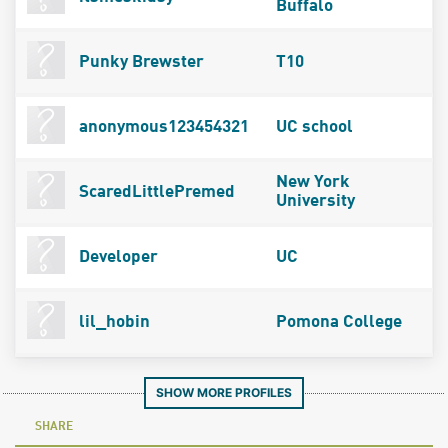
Buffalo
Punky Brewster
T10
anonymous123454321
UC school
New York
ScaredLittlePremed
University
Developer
UC
lil_hobin
Pomona College
SHOW MORE PROFILES
SHARE