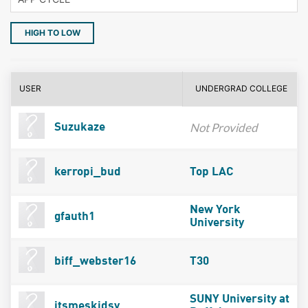
HIGH TO LOW
USER
UNDERGRAD COLLEGE
Not Provided
Suzukaze
kerropi_bud
Top LAC
New York
gfauth1
University
biff_webster16
T30
SUNY University at
itsmeskidsy