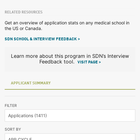
RELATED RESOURCES
Get an overview of application stats on any medical school in
the US or Canada.
SDN SCHOOL & INTERVIEW FEEDBACK >
Learn more about this program in SDN’s Interview
Feedback tool.
VISIT PAGE >
APPLICANT SUMMARY
FILTER
SORT BY