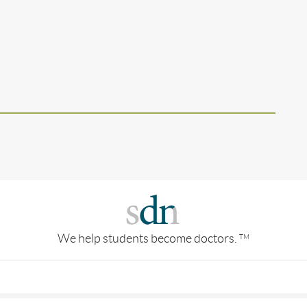
We help students become doctors.
TM