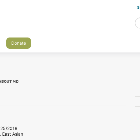
S
Donate
ABOUT MD
25/2018
, East Asian