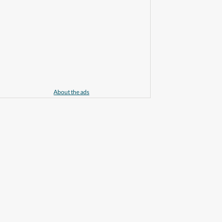
About the ads