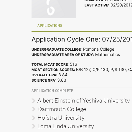
02/20/201
LAST ACTIVE:
APPLICATIONS
Application Cycle One: 07/25/20
Pomona College
UNDERGRADUATE COLLEGE:
Mathematics
UNDERGRADUATE AREA OF STUDY:
516
TOTAL MCAT SCORE:
B/B 127, C/P 130, P/S 130, 
MCAT SECTION SCORES:
3.84
OVERALL GPA:
3.83
SCIENCE GPA:
APPLICATION COMPLETE
Albert Einstein of Yeshiva University
Dartmouth College
Hofstra University
Loma Linda University