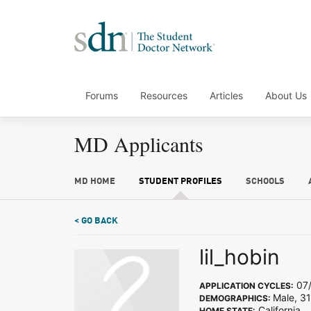
Forums
Resources
Articles
About Us
MD Applicants
MD HOME
STUDENT PROFILES
SCHOOLS
< GO BACK
lil_hobin
07/
APPLICATION CYCLES:
Male, 31
DEMOGRAPHICS:
California
HOME STATE: