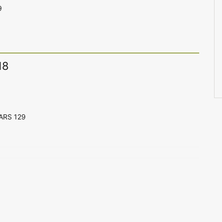
9
18
CARS 129