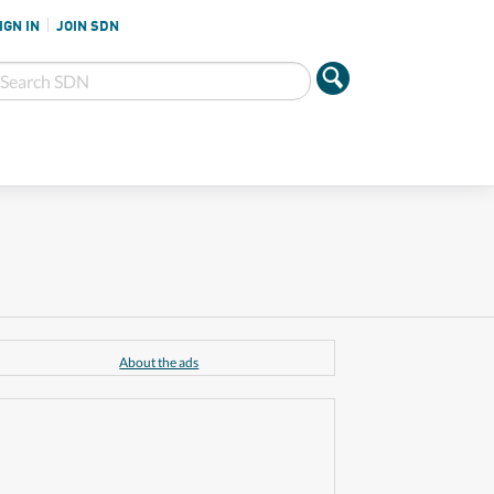
IGN IN
JOIN SDN
About the ads