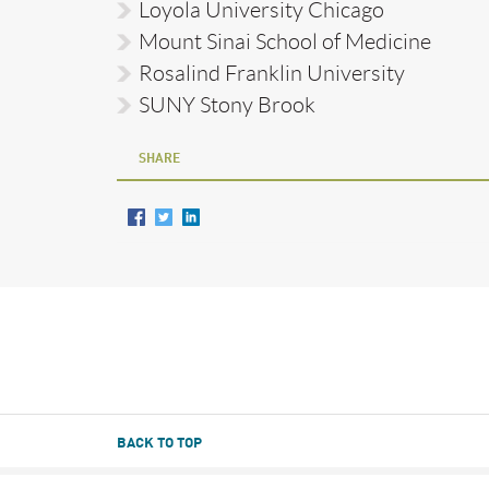
Loyola University Chicago
Mount Sinai School of Medicine
Rosalind Franklin University
SUNY Stony Brook
SHARE
BACK TO TOP