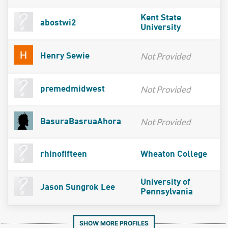
Kent State
abostwi2
University
Not Provided
Henry Sewie
Not Provided
premedmidwest
Not Provided
BasuraBasruaAhora
rhinofifteen
Wheaton College
University of
Jason Sungrok Lee
Pennsylvania
SHOW MORE PROFILES