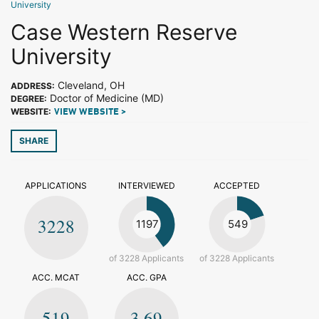
University
Case Western Reserve
University
Cleveland, OH
ADDRESS:
Doctor of Medicine (MD)
DEGREE:
WEBSITE:
VIEW WEBSITE >
SHARE
APPLICATIONS
INTERVIEWED
ACCEPTED
3228
1197
549
of 3228 Applicants
of 3228 Applicants
ACC. MCAT
ACC. GPA
519
3.69