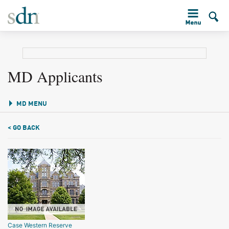
MD Applicants
MD MENU
< GO BACK
Case Western Reserve