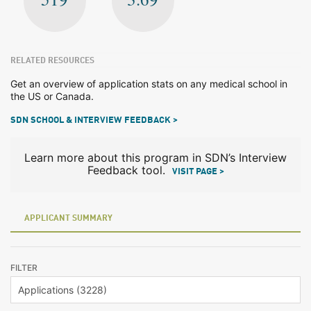
RELATED RESOURCES
Get an overview of application stats on any medical school in
the US or Canada.
SDN SCHOOL & INTERVIEW FEEDBACK >
Learn more about this program in SDN’s Interview
Feedback tool.
VISIT PAGE >
APPLICANT SUMMARY
FILTER