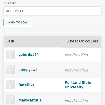
SORT BY
HIGH TO LOW
USER
UNDERGRAD COLLEGE
Not Provided
gobirds514
Not Provided
sleepyowl
Portland State
DataDiva
University
Not Provided
Mayocarditis