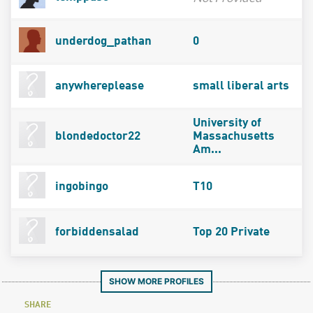
underdog_pathan
0
anywhereplease
small liberal arts
University of
blondedoctor22
Massachusetts
Am...
ingobingo
T10
forbiddensalad
Top 20 Private
SHOW MORE PROFILES
SHARE