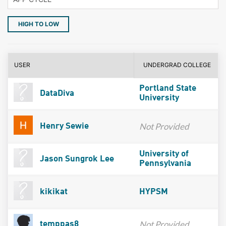
HIGH TO LOW
USER
UNDERGRAD COLLEGE
Portland State
DataDiva
University
Not Provided
Henry Sewie
University of
Jason Sungrok Lee
Pennsylvania
kikikat
HYPSM
Not Provided
temppas8