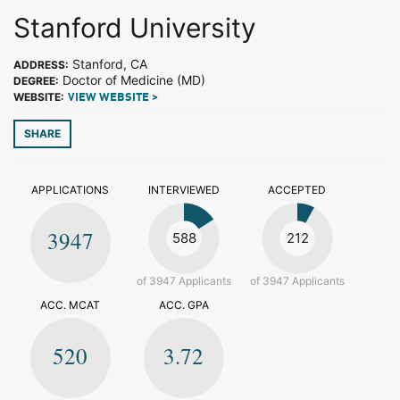
Stanford University
Stanford, CA
ADDRESS:
Doctor of Medicine (MD)
DEGREE:
WEBSITE:
VIEW WEBSITE >
SHARE
APPLICATIONS
INTERVIEWED
ACCEPTED
3947
588
212
of 3947 Applicants
of 3947 Applicants
ACC. MCAT
ACC. GPA
520
3.72