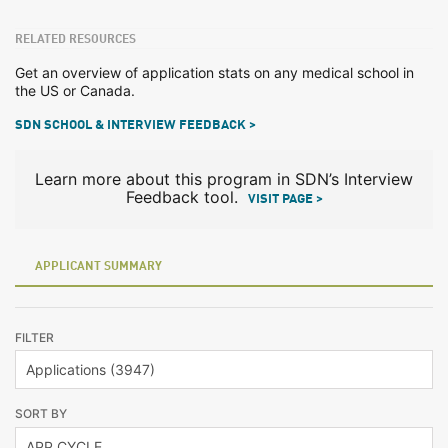
RELATED RESOURCES
Get an overview of application stats on any medical school in
the US or Canada.
SDN SCHOOL & INTERVIEW FEEDBACK >
Learn more about this program in SDN’s Interview
Feedback tool.
VISIT PAGE >
APPLICANT SUMMARY
FILTER
SORT BY