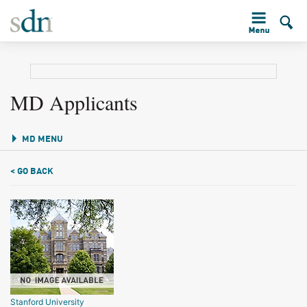
MD Applicants
MD MENU
< GO BACK
Stanford University