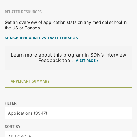
RELATED RESOURCES
Get an overview of application stats on any medical school in
the US or Canada.
SDN SCHOOL & INTERVIEW FEEDBACK >
Learn more about this program in SDN’s Interview
Feedback tool.
VISIT PAGE >
APPLICANT SUMMARY
FILTER
SORT BY