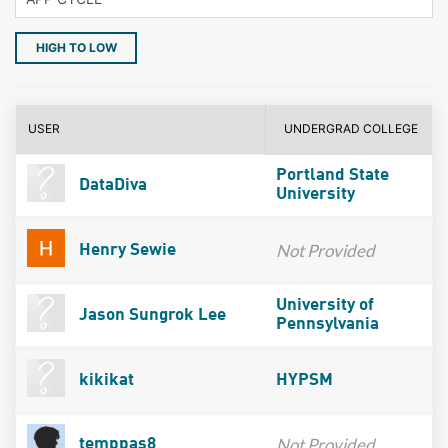
HIGH TO LOW
USER
UNDERGRAD COLLEGE
Portland State
DataDiva
University
Not Provided
Henry Sewie
University of
Jason Sungrok Lee
Pennsylvania
kikikat
HYPSM
Not Provided
temppas8