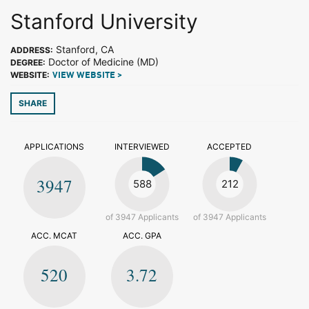
Stanford University
Stanford, CA
ADDRESS:
Doctor of Medicine (MD)
DEGREE:
WEBSITE:
VIEW WEBSITE >
SHARE
APPLICATIONS
INTERVIEWED
ACCEPTED
3947
588
212
of 3947 Applicants
of 3947 Applicants
ACC. MCAT
ACC. GPA
520
3.72