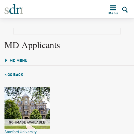
MD Applicants
MD MENU
< GO BACK
Stanford University