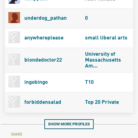
underdog_pathan
0
anywhereplease
small liberal arts
University of
blondedoctor22
Massachusetts
Am...
ingobingo
T10
forbiddensalad
Top 20 Private
SHOW MORE PROFILES
SHARE