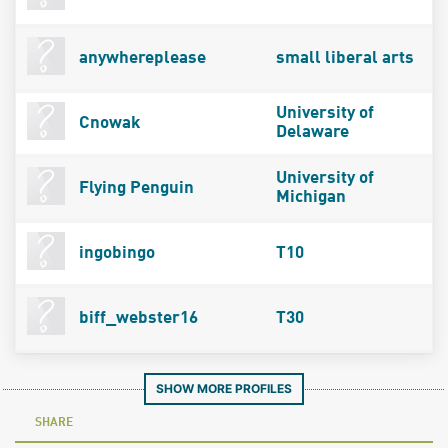
anywhereplease
small liberal arts
University of
Cnowak
Delaware
University of
Flying Penguin
Michigan
ingobingo
T10
biff_webster16
T30
SHOW MORE PROFILES
SHARE