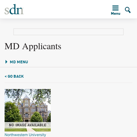
MD Applicants
MD MENU
< GO BACK
Northwestern University