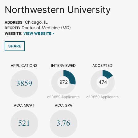
Northwestern University
Chicago, IL
ADDRESS:
Doctor of Medicine (MD)
DEGREE:
WEBSITE:
VIEW WEBSITE >
SHARE
APPLICATIONS
INTERVIEWED
ACCEPTED
3859
972
474
of 3859 Applicants
of 3859 Applicants
ACC. MCAT
ACC. GPA
521
3.76