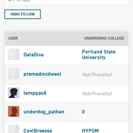
HIGH TO LOW
USER
UNDERGRAD COLLEGE
Portland State
DataDiva
University
Not Provided
premedmidwest
Not Provided
temppas8
underdog_pathan
0
CoolBreezes
HYPSM