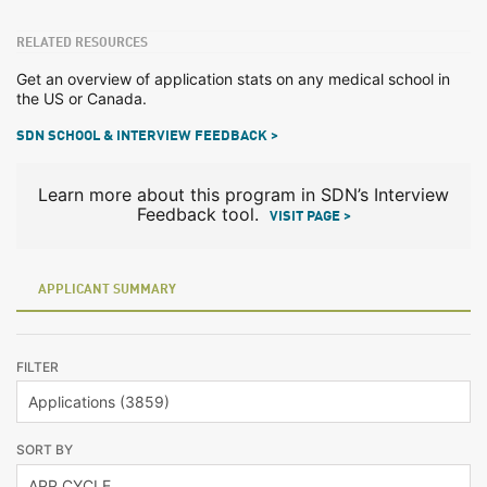
RELATED RESOURCES
Get an overview of application stats on any medical school in
the US or Canada.
SDN SCHOOL & INTERVIEW FEEDBACK >
Learn more about this program in SDN’s Interview
Feedback tool.
VISIT PAGE >
APPLICANT SUMMARY
FILTER
SORT BY