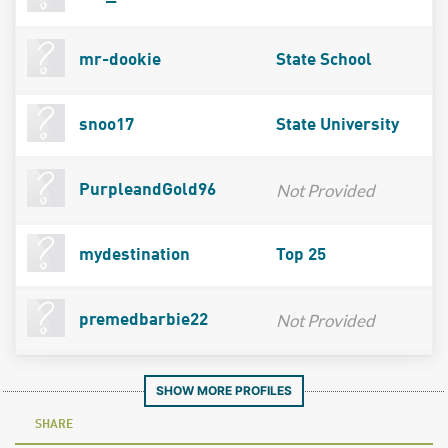
mr-dookie
State School
snoo17
State University
Not Provided
PurpleandGold96
mydestination
Top 25
Not Provided
premedbarbie22
SHOW MORE PROFILES
SHARE