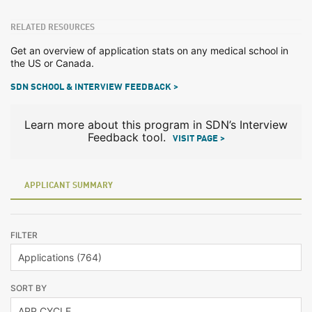
RELATED RESOURCES
Get an overview of application stats on any medical school in
the US or Canada.
SDN SCHOOL & INTERVIEW FEEDBACK >
Learn more about this program in SDN’s Interview
Feedback tool.
VISIT PAGE >
APPLICANT SUMMARY
FILTER
SORT BY