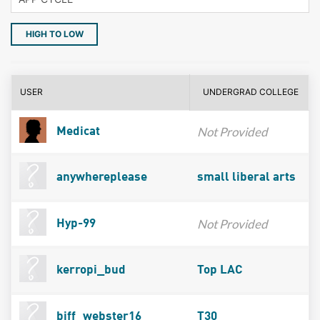
HIGH TO LOW
USER
UNDERGRAD COLLEGE
Not Provided
Medicat
anywhereplease
small liberal arts
Not Provided
Hyp-99
kerropi_bud
Top LAC
biff_webster16
T30