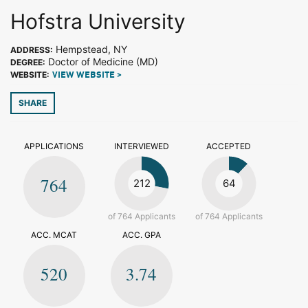
Hofstra University
Hempstead, NY
ADDRESS:
Doctor of Medicine (MD)
DEGREE:
WEBSITE:
VIEW WEBSITE >
SHARE
APPLICATIONS
INTERVIEWED
ACCEPTED
764
212
64
of 764 Applicants
of 764 Applicants
ACC. MCAT
ACC. GPA
520
3.74