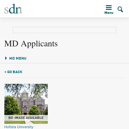
MD Applicants
MD MENU
< GO BACK
Hofstra University