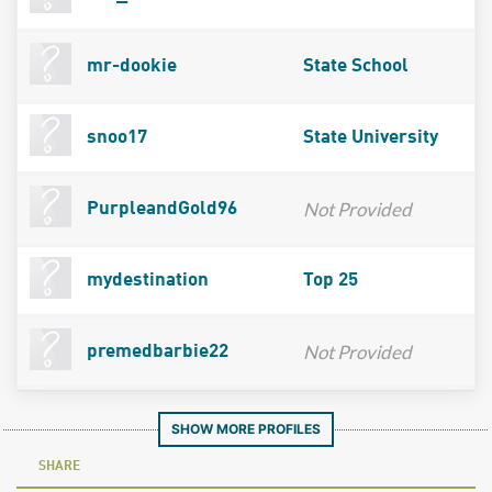
mr-dookie
State School
snoo17
State University
Not Provided
PurpleandGold96
mydestination
Top 25
Not Provided
premedbarbie22
SHOW MORE PROFILES
SHARE