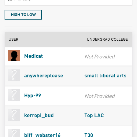
HIGH TO LOW
USER
UNDERGRAD COLLEGE
Not Provided
Medicat
anywhereplease
small liberal arts
Not Provided
Hyp-99
kerropi_bud
Top LAC
biff_webster16
T30