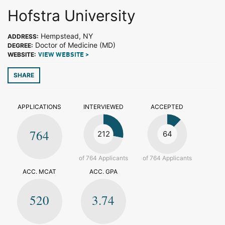
Hofstra University
Hempstead, NY
ADDRESS:
Doctor of Medicine (MD)
DEGREE:
WEBSITE:
VIEW WEBSITE >
SHARE
APPLICATIONS
INTERVIEWED
ACCEPTED
764
212
64
of 764 Applicants
of 764 Applicants
ACC. MCAT
ACC. GPA
520
3.74