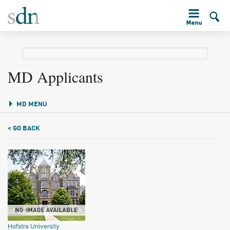
MD Applicants
MD MENU
< GO BACK
Hofstra University