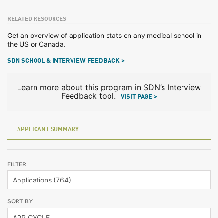
RELATED RESOURCES
Get an overview of application stats on any medical school in
the US or Canada.
SDN SCHOOL & INTERVIEW FEEDBACK >
Learn more about this program in SDN’s Interview
Feedback tool.
VISIT PAGE >
APPLICANT SUMMARY
FILTER
SORT BY