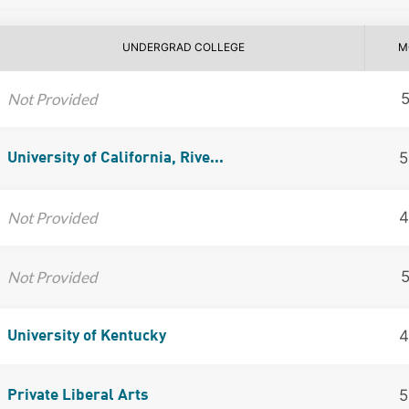
UNDERGRAD COLLEGE
M
Not Provided
5
University of California, Rive...
Not Provided
4
Not Provided
4
University of Kentucky
5
Private Liberal Arts