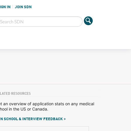
IGN IN
JOIN SDN
LATED RESOURCES
t an overview of application stats on any medical
hool in the US or Canada.
N SCHOOL & INTERVIEW FEEDBACK >