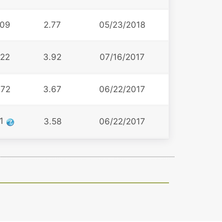
09
2.77
05/23/2018
22
3.92
07/16/2017
72
3.67
06/22/2017
11
3.58
06/22/2017