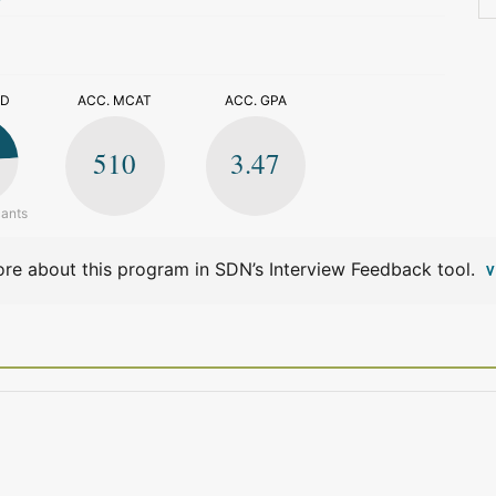
>
ED
ACC. MCAT
ACC. GPA
510
3.47
cants
re about this program in SDN’s Interview Feedback tool.
V