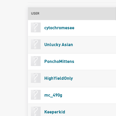
USER
cytochromesee
Unlucky Asian
PonchoMittens
HighYieldOnly
mc_490g
Keeperkid