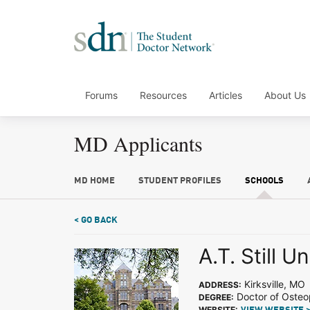
Forums
Resources
Articles
About Us
MD Applicants
MD HOME
STUDENT PROFILES
SCHOOLS
< GO BACK
A.T. Still Un
Kirksville, MO
ADDRESS:
Doctor of Osteo
DEGREE:
WEBSITE: