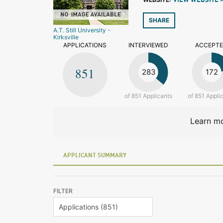
VIEW WEBSITE 
SHARE
A.T. Still University -
Kirksville
APPLICATIONS
INTERVIEWED
ACCEPT
851
283
172
of 851 Applicants
of 851 Appli
Learn mo
APPLICANT SUMMARY
FILTER