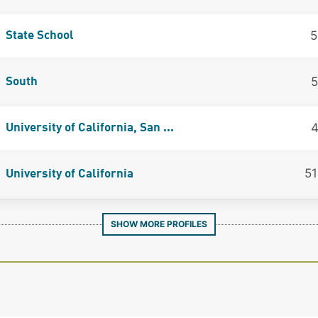
5
State School
5
South
4
University of California, San ...
5
University of California
SHOW MORE PROFILES