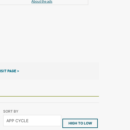
About the ads
ISIT PAGE >
SORT BY
HIGH TO LOW