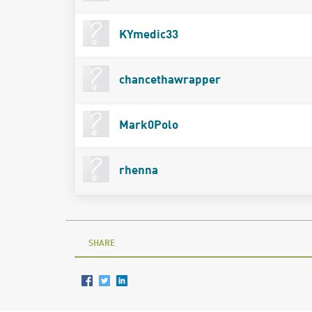
KYmedic33
chancethawrapper
Mark0Polo
rhenna
SHARE