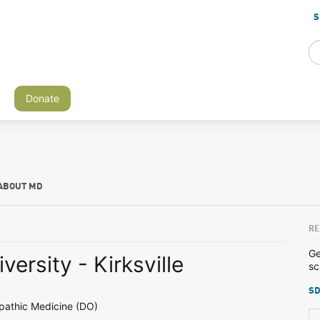
S
Donate
ABOUT MD
RE
Ge
iversity - Kirksville
sc
SD
pathic Medicine (DO)