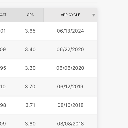
CAT
GPA
APP CYCLE
501
3.65
06/13/2024
09
3.40
06/22/2020
95
3.30
06/06/2020
510
3.70
06/12/2019
98
3.71
08/16/2018
09
3.60
08/08/2018