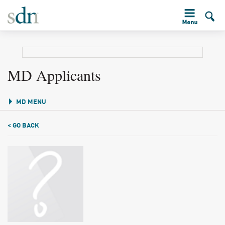
MD Applicants
MD MENU
< GO BACK