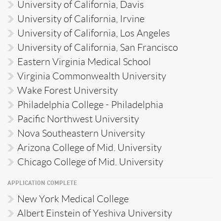
University of California, Davis
University of California, Irvine
University of California, Los Angeles
University of California, San Francisco
Eastern Virginia Medical School
Virginia Commonwealth University
Wake Forest University
Philadelphia College - Philadelphia
Pacific Northwest University
Nova Southeastern University
Arizona College of Mid. University
Chicago College of Mid. University
APPLICATION COMPLETE
New York Medical College
Albert Einstein of Yeshiva University