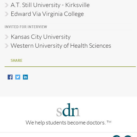
A.T. Still University - Kirksville
Edward Via Virginia College
INVITED FOR INTERVIEW
Kansas City University
Western University of Health Sciences
SHARE
We help students become doctors.
TM