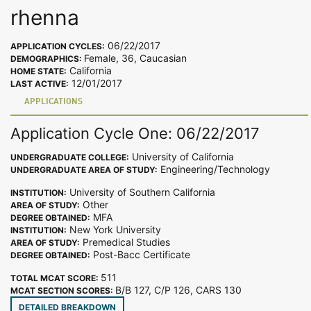
rhenna
06/22/2017
APPLICATION CYCLES:
Female, 36, Caucasian
DEMOGRAPHICS:
California
HOME STATE:
12/01/2017
LAST ACTIVE:
APPLICATIONS
Application Cycle One: 06/22/2017
University of California
UNDERGRADUATE COLLEGE:
Engineering/Technology
UNDERGRADUATE AREA OF STUDY:
University of Southern California
INSTITUTION:
Other
AREA OF STUDY:
MFA
DEGREE OBTAINED:
New York University
INSTITUTION:
Premedical Studies
AREA OF STUDY:
Post-Bacc Certificate
DEGREE OBTAINED:
511
TOTAL MCAT SCORE:
B/B 127, C/P 126, CARS 130
MCAT SECTION SCORES:
DETAILED BREAKDOWN