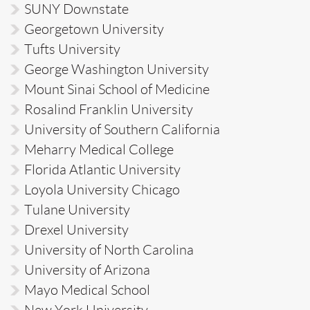
SUNY Downstate
Georgetown University
Tufts University
George Washington University
Mount Sinai School of Medicine
Rosalind Franklin University
University of Southern California
Meharry Medical College
Florida Atlantic University
Loyola University Chicago
Tulane University
Drexel University
University of North Carolina
University of Arizona
Mayo Medical School
New York University