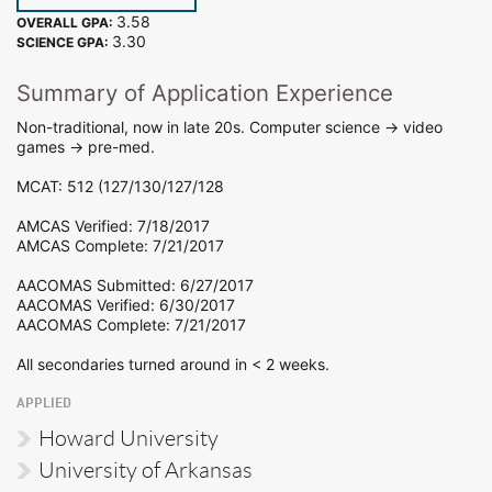
3.58
OVERALL GPA:
3.30
SCIENCE GPA:
Summary of Application Experience
Non-traditional, now in late 20s. Computer science -> video
games -> pre-med.
MCAT: 512 (127/130/127/128
AMCAS Verified: 7/18/2017
AMCAS Complete: 7/21/2017
AACOMAS Submitted: 6/27/2017
AACOMAS Verified: 6/30/2017
AACOMAS Complete: 7/21/2017
All secondaries turned around in < 2 weeks.
APPLIED
Howard University
University of Arkansas