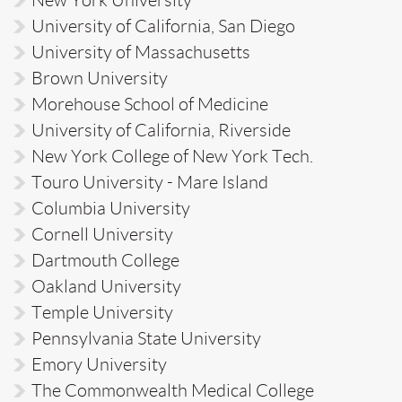
University of California, San Diego
University of Massachusetts
Brown University
Morehouse School of Medicine
University of California, Riverside
New York College of New York Tech.
Touro University - Mare Island
Columbia University
Cornell University
Dartmouth College
Oakland University
Temple University
Pennsylvania State University
Emory University
The Commonwealth Medical College