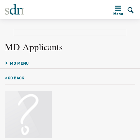
MD Applicants
MD MENU
< GO BACK