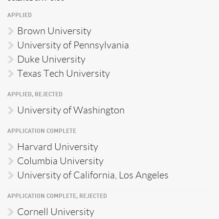
APPLIED
Brown University
University of Pennsylvania
Duke University
Texas Tech University
APPLIED, REJECTED
University of Washington
APPLICATION COMPLETE
Harvard University
Columbia University
University of California, Los Angeles
APPLICATION COMPLETE, REJECTED
Cornell University