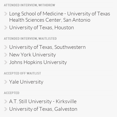
ATTENDED INTERVIEW, WITHDREW
Long School of Medicine - University of Texas
Health Sciences Center, San Antonio
University of Texas, Houston
ATTENDED INTERVIEW, WAITLISTED
University of Texas, Southwestern
New York University
Johns Hopkins University
ACCEPTED OFF WAITLIST
Yale University
ACCEPTED
A.T. Still University - Kirksville
University of Texas, Galveston