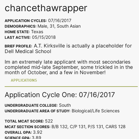
chancethawrapper
07/16/2017
APPLICATION CYCLES:
Male, 31, South Asian
DEMOGRAPHICS:
Texas
HOME STATE:
05/15/2018
LAST ACTIVE:
A.T. Kirksville is actually a placeholder for
BRIEF PROFILE:
Dell Medical School
Im an extremely late applicant with most secondaries
completed mid-late September, some trickled in in the
month of October, and a few in November!
APPLICATIONS
Application Cycle One: 07/16/2017
South
UNDERGRADUATE COLLEGE:
Biological/Life Sciences
UNDERGRADUATE AREA OF STUDY:
522
TOTAL MCAT SCORE:
B/B 132, C/P 131, P/S 131, CARS 128
MCAT SECTION SCORES:
3.92
OVERALL GPA:
3.89
SCIENCE GPA: