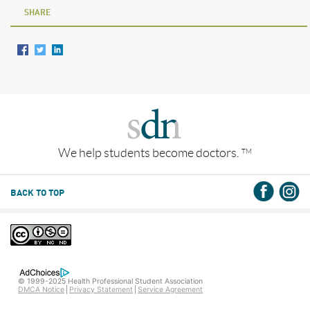
SHARE
We help students become doctors.
TM
BACK TO TOP
© 1999-2025 Health Professional Student Association
DMCA Notice
Privacy Statement
Service Agreement