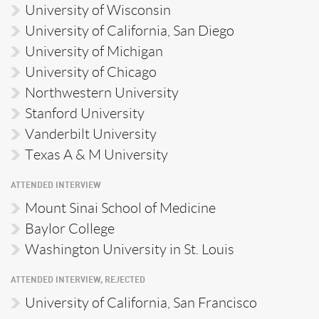
University of Wisconsin
University of California, San Diego
University of Michigan
University of Chicago
Northwestern University
Stanford University
Vanderbilt University
Texas A & M University
ATTENDED INTERVIEW
Mount Sinai School of Medicine
Baylor College
Washington University in St. Louis
ATTENDED INTERVIEW, REJECTED
University of California, San Francisco