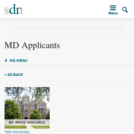
MD Applicants
MD MENU
< GO BACK
Yale University