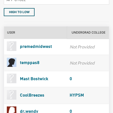
HIGH TO LOW
USER
UNDERGRAD COLLEGE
Not Provided
premedmidwest
Not Provided
temppas8
Mast Bostwick
0
CoolBreezes
HYPSM
dr.wendy
0