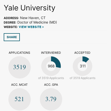
Yale University
New Haven, CT
ADDRESS:
Doctor of Medicine (MD)
DEGREE:
WEBSITE:
VIEW WEBSITE >
SHARE
APPLICATIONS
INTERVIEWED
ACCEPTED
3519
968
311
of 3519 Applicants
of 3519 Applicants
ACC. MCAT
ACC. GPA
521
3.79