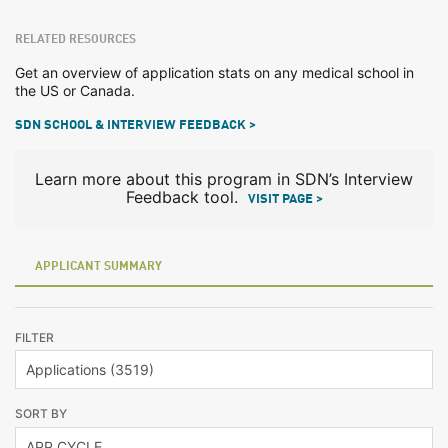
RELATED RESOURCES
Get an overview of application stats on any medical school in
the US or Canada.
SDN SCHOOL & INTERVIEW FEEDBACK >
Learn more about this program in SDN’s Interview
Feedback tool.
VISIT PAGE >
APPLICANT SUMMARY
FILTER
SORT BY