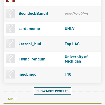
Not Provided
BoondockBandit
cardamomo
UNLV
kerropi_bud
Top LAC
University of
Flying Penguin
Michigan
ingobingo
T10
SHOW MORE PROFILES
SHARE