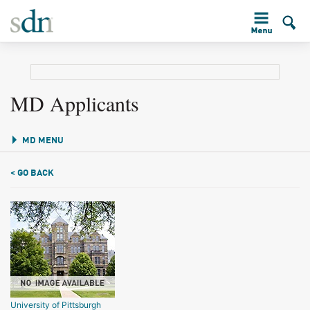
MD Applicants
MD MENU
< GO BACK
University of Pittsburgh