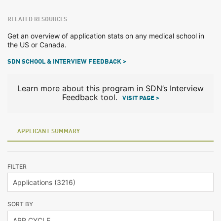
RELATED RESOURCES
Get an overview of application stats on any medical school in
the US or Canada.
SDN SCHOOL & INTERVIEW FEEDBACK >
Learn more about this program in SDN’s Interview
Feedback tool.
VISIT PAGE >
APPLICANT SUMMARY
FILTER
SORT BY