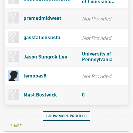
of Louisiana...
Not Provided
premedmidwest
Not Provided
gasstationsushi
University of
Jason Sungrok Lee
Pennsylvania
Not Provided
temppas8
Mast Bostwick
0
SHOW MORE PROFILES
SHARE