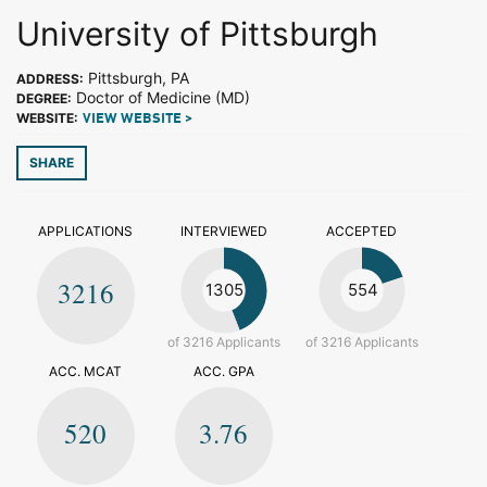
University of Pittsburgh
Pittsburgh, PA
ADDRESS:
Doctor of Medicine (MD)
DEGREE:
WEBSITE:
VIEW WEBSITE >
SHARE
APPLICATIONS
INTERVIEWED
ACCEPTED
3216
1305
554
of 3216 Applicants
of 3216 Applicants
ACC. MCAT
ACC. GPA
520
3.76