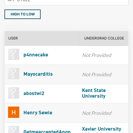
HIGH TO LOW
USER
UNDERGRAD COLLEGE
Not Provided
p4nnecake
Not Provided
Mayocarditis
Kent State
abostwi2
University
Not Provided
Henry Sewie
Xavier University
GetmeacceptedAnon