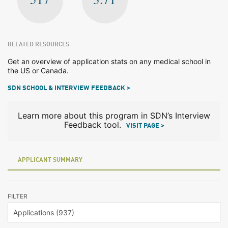
RELATED RESOURCES
Get an overview of application stats on any medical school in
the US or Canada.
SDN SCHOOL & INTERVIEW FEEDBACK >
Learn more about this program in SDN’s Interview
Feedback tool.
VISIT PAGE >
APPLICANT SUMMARY
FILTER