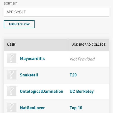
SORT BY
HIGH TO LOW
USER
UNDERGRAD COLLEGE
Not Provided
Mayocarditis
Snaketail
T20
OntologicalDamnation
UC Berkeley
NatGeoLover
Top 10