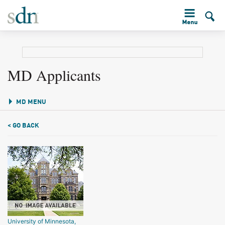
MD Applicants
MD MENU
< GO BACK
University of Minnesota,