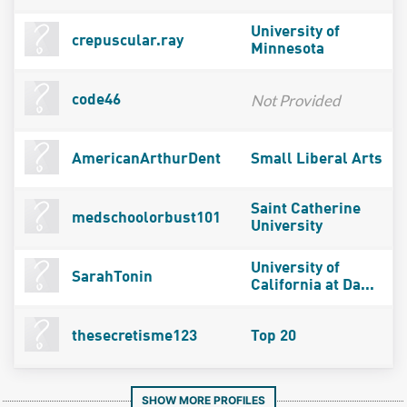
University of
crepuscular.ray
Minnesota
Not Provided
code46
AmericanArthurDent
Small Liberal Arts
Saint Catherine
medschoolorbust101
University
University of
SarahTonin
California at Da...
thesecretisme123
Top 20
SHOW MORE PROFILES