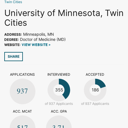
Twin Cities
University of Minnesota, Twin
Cities
Minneapolis, MN
ADDRESS:
Doctor of Medicine (MD)
DEGREE:
WEBSITE:
VIEW WEBSITE >
SHARE
APPLICATIONS
INTERVIEWED
ACCEPTED
937
355
186
of 937 Applicants
of 937 Applicants
ACC. MCAT
ACC. GPA
517
3.71