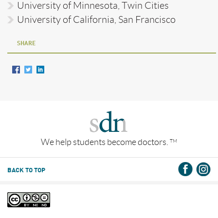
University of Minnesota, Twin Cities
University of California, San Francisco
SHARE
We help students become doctors.
TM
BACK TO TOP