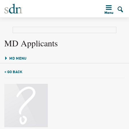
MD Applicants
MD MENU
< GO BACK