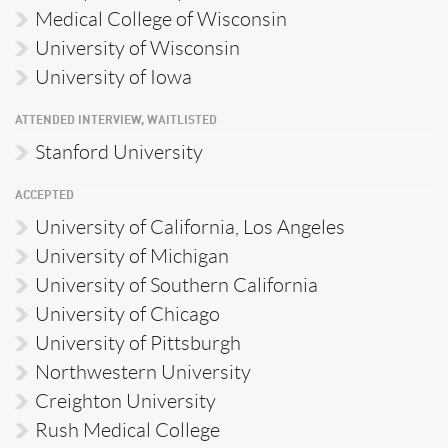
Medical College of Wisconsin
University of Wisconsin
University of Iowa
ATTENDED INTERVIEW, WAITLISTED
Stanford University
ACCEPTED
University of California, Los Angeles
University of Michigan
University of Southern California
University of Chicago
University of Pittsburgh
Northwestern University
Creighton University
Rush Medical College