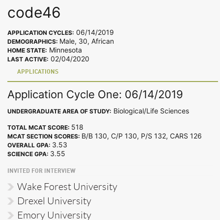
code46
06/14/2019
APPLICATION CYCLES:
Male, 30, African
DEMOGRAPHICS:
Minnesota
HOME STATE:
02/04/2020
LAST ACTIVE:
APPLICATIONS
Application Cycle One: 06/14/2019
Biological/Life Sciences
UNDERGRADUATE AREA OF STUDY:
518
TOTAL MCAT SCORE:
B/B 130, C/P 130, P/S 132, CARS 126
MCAT SECTION SCORES:
3.53
OVERALL GPA:
3.55
SCIENCE GPA:
INVITED FOR INTERVIEW
Wake Forest University
Drexel University
Emory University