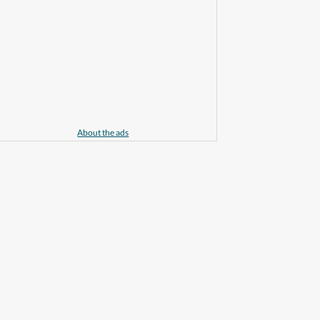
About the ads