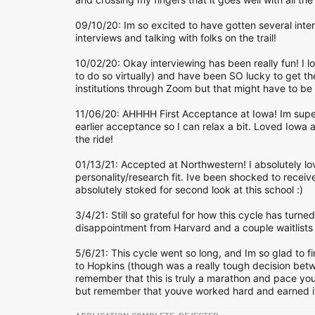
09/10/20: Im so excited to have gotten several inte
interviews and talking with folks on the trail!
10/02/20: Okay interviewing has been really fun! I l
to do so virtually) and have been SO lucky to get the
institutions through Zoom but that might have to be 
11/06/20: AHHHH First Acceptance at Iowa! Im supe
earlier acceptance so I can relax a bit. Loved Iowa a
the ride!
01/13/21: Accepted at Northwestern! I absolutely love
personality/research fit. Ive been shocked to recei
absolutely stoked for second look at this school :)
3/4/21: Still so grateful for how this cycle has turne
disappointment from Harvard and a couple waitlist
5/6/21: This cycle went so long, and Im so glad to fin
to Hopkins (though was a really tough decision betw
remember that this is truly a marathon and pace your
but remember that youve worked hard and earned it.