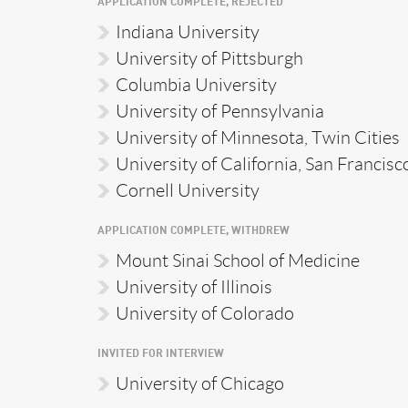
APPLICATION COMPLETE, REJECTED
Indiana University
University of Pittsburgh
Columbia University
University of Pennsylvania
University of Minnesota, Twin Cities
University of California, San Francisc
Cornell University
APPLICATION COMPLETE, WITHDREW
Mount Sinai School of Medicine
University of Illinois
University of Colorado
INVITED FOR INTERVIEW
University of Chicago