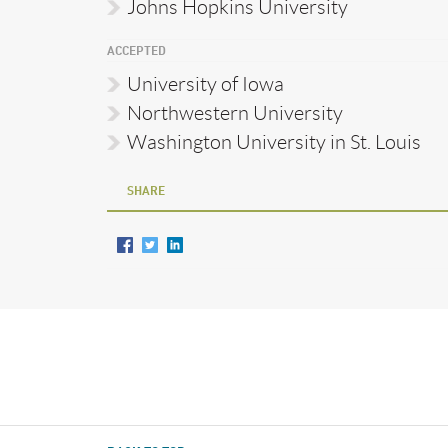
Johns Hopkins University
ACCEPTED
University of Iowa
Northwestern University
Washington University in St. Louis
SHARE