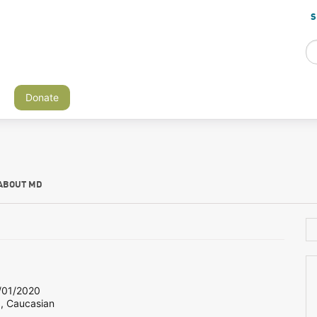
S
Donate
ABOUT MD
01/2020
8, Caucasian