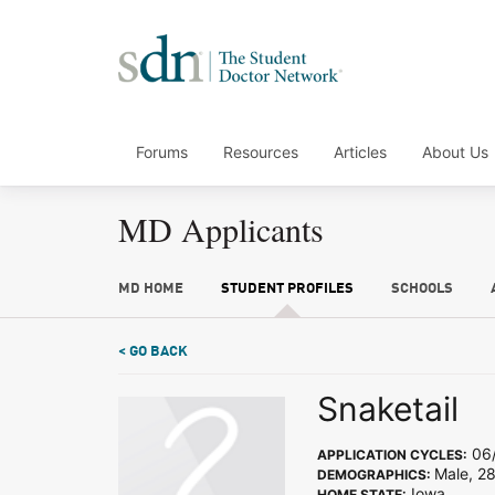
Forums
Resources
Articles
About Us
MD Applicants
MD HOME
STUDENT PROFILES
SCHOOLS
< GO BACK
Snaketail
06/
APPLICATION CYCLES:
Male, 2
DEMOGRAPHICS:
Iowa
HOME STATE: