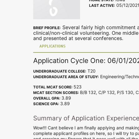
05/12/202
LAST ACTIVE:
Several fairly high commitment a
BRIEF PROFILE:
clinical/non-clinical volunteering. One midd
and presented at several conferences.
APPLICATIONS
Application Cycle One: 06/01/20
T20
UNDERGRADUATE COLLEGE:
Engineering/Techn
UNDERGRADUATE AREA OF STUDY:
523
TOTAL MCAT SCORE:
B/B 132, C/P 132, P/S 130, 
MCAT SECTION SCORES:
3.89
OVERALL GPA:
3.89
SCIENCE GPA:
Summary of Application Experienc
Wow!!! Cant believe I am finally applying and makin
complete applicant profiles on here, so I will try to 
and crossing my fingers that it goes well with all the