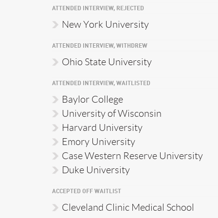
ATTENDED INTERVIEW, REJECTED
New York University
ATTENDED INTERVIEW, WITHDREW
Ohio State University
ATTENDED INTERVIEW, WAITLISTED
Baylor College
University of Wisconsin
Harvard University
Emory University
Case Western Reserve University
Duke University
ACCEPTED OFF WAITLIST
Cleveland Clinic Medical School