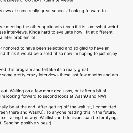
rviews at some really great schools! Looking forward to
ove meeting the other applicants (even if it is somewhat weird
se interviews. Kinda hard to evaluate how I fit at different
a later problem lol
r honored to have been selected and so glad to have an
nd think it would be a solid fit so now Im hoping to just enjoy
d this program and felt like its a really great
ve some pretty crazy interviews these last few months and am
d out. Waiting on a few more decisions, but after a bit of
s Im looking forward to second looks at WashU and NW!
ally be at the end. After getting off the waitlist, I committed
een there and WashU). To anyone reading this in the future,
self along the way. Waitlists and decisions can be terrifying,
 Sending positive vibes :)