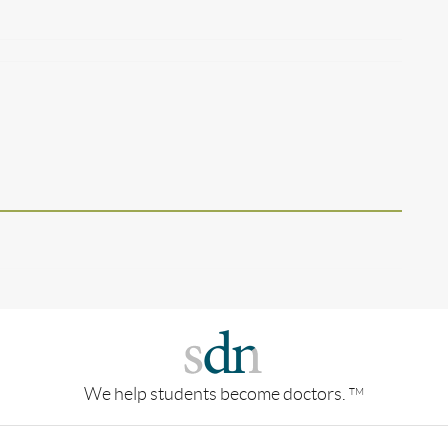
We help students become doctors.
TM