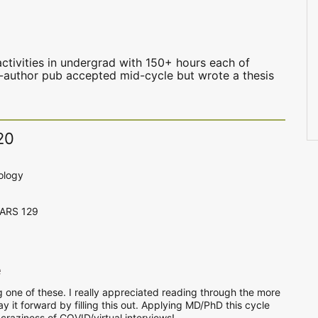
1
ctivities in undergrad with 150+ hours each of
le-author pub accepted mid-cycle but wrote a thesis
20
ology
CARS 129
e
g one of these. I really appreciated reading through the more
pay it forward by filling this out. Applying MD/PhD this cycle
 craziness of COVID/virtual interviews!