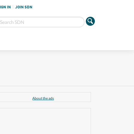
IGN IN
JOIN SDN
About the ads