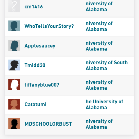
niversity of
cm1416
Alabama
niversity of
WhoTellsYourStory?
Alabama
niversity of
Applesaucey
Alabama
niversity of South
Tmidd30
Alabama
niversity of
tiffanyblue007
Alabama
he University of
Catatumi
Alabama
niversity of
MDSCHOOLORBUST
Alabama