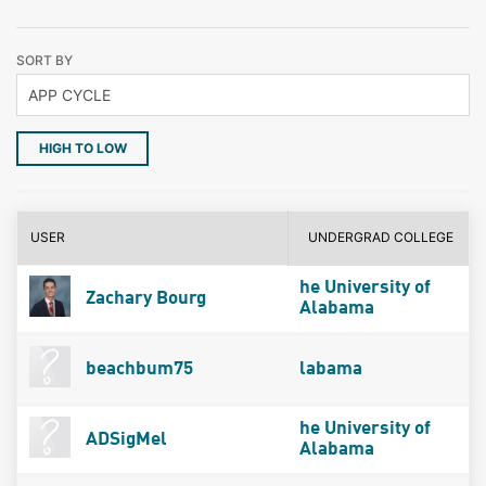
SORT BY
HIGH TO LOW
USER
UNDERGRAD COLLEGE
he University of
Zachary Bourg
Alabama
beachbum75
labama
he University of
ADSigMel
Alabama