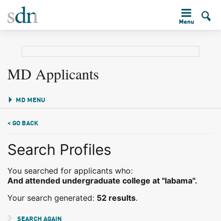
MD Applicants
MD MENU
< GO BACK
Search Profiles
You searched for applicants who:
And attended undergraduate college at "labama".
Your search generated:
52 results
.
SEARCH AGAIN